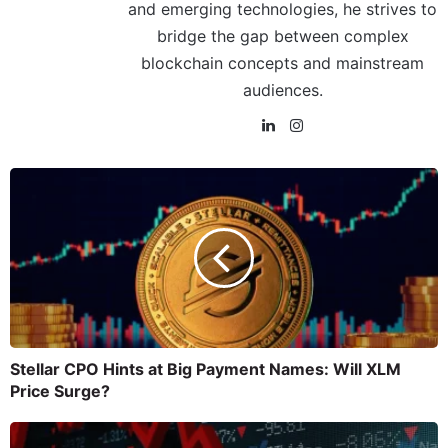
and emerging technologies, he strives to
bridge the gap between complex
blockchain concepts and mainstream
audiences.
Stellar CPO Hints at Big Payment Names: Will XLM
Price Surge?