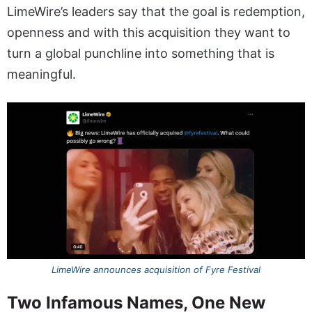
LimeWire’s leaders say that the goal is redemption,
openness and with this acquisition they want to
turn a global punchline into something that is
meaningful.
LimeWire announces acquisition of Fyre Festival
Two Infamous Names, One New