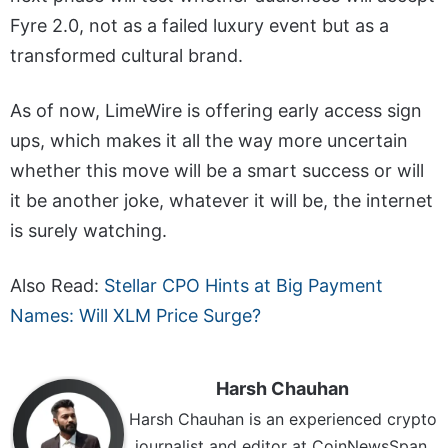
Fyre 2.0, not as a failed luxury event but as a
transformed cultural brand.
As of now, LimeWire is offering early access sign
ups, which makes it all the way more uncertain
whether this move will be a smart success or will
it be another joke, whatever it will be, the internet
is surely watching.
Also Read:
Stellar CPO Hints at Big Payment
Names: Will XLM Price Surge?
Harsh Chauhan
Harsh Chauhan is an experienced crypto
journalist and editor at CoinNewsSpan.