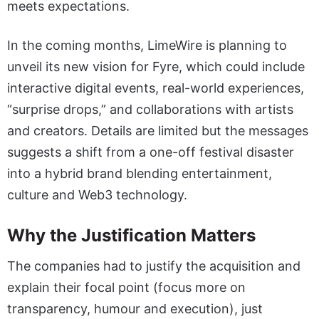
meets expectations.
In the coming months, LimeWire is planning to
unveil its new vision for Fyre, which could include
interactive digital events, real-world experiences,
“surprise drops,” and collaborations with artists
and creators. Details are limited but the messages
suggests a shift from a one-off festival disaster
into a hybrid brand blending entertainment,
culture and Web3 technology.
Why the Justification Matters
The companies had to justify the acquisition and
explain their focal point (focus more on
transparency, humour and execution), just