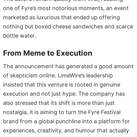
one of Fyre’s most notorious moments, an event
marketed as luxurious that ended up offering
nothing but boxed cheese sandwiches and scarce
bottle water.
From Meme to Execution
The announcement has generated a good amount
of skepticism online. LimeWire’s leadership
insisted that this venture is rooted in genuine
execution and not just hype. The company has
also stressed that its shift is more than just
nostalgia, it is aiming to turn the Fyre Festival
brand from a global punchline into a platform for
experiences, creativity, and humour that actually