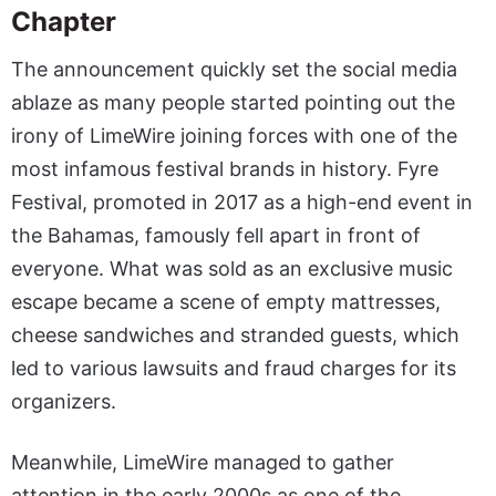
Chapter
The announcement quickly set the social media
ablaze as many people started pointing out the
irony of LimeWire joining forces with one of the
most infamous festival brands in history. Fyre
Festival, promoted in 2017 as a high-end event in
the Bahamas, famously fell apart in front of
everyone. What was sold as an exclusive music
escape became a scene of empty mattresses,
cheese sandwiches and stranded guests, which
led to various lawsuits and fraud charges for its
organizers.
Meanwhile, LimeWire managed to gather
attention in the early 2000s as one of the