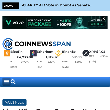
CLARITY Act Vote in Doubt as Senate
Cir
NEWS
Nears August Recess
Con
×
Bitcoin
$
Ethereum
$
Binance
$
XRP
$
1.05
XRP
-1.30%
64,733.00
1,913.82
593.55
BTC
ETH
BNB
(24h)
0.70%
2.10%
-1.20%
(24h)
(24h)
(24h)
Web3 News