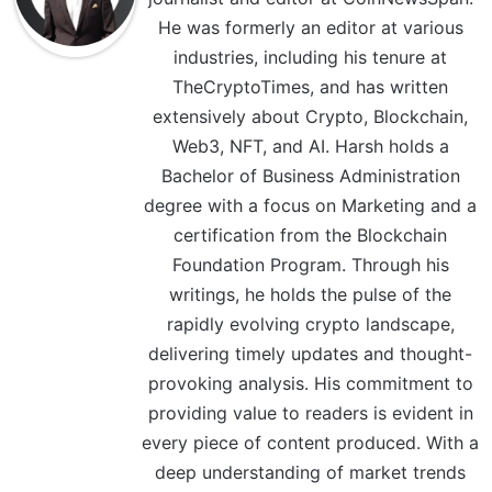
He was formerly an editor at various
industries, including his tenure at
TheCryptoTimes, and has written
extensively about Crypto, Blockchain,
Web3, NFT, and AI. Harsh holds a
Bachelor of Business Administration
degree with a focus on Marketing and a
certification from the Blockchain
Foundation Program. Through his
writings, he holds the pulse of the
rapidly evolving crypto landscape,
delivering timely updates and thought-
provoking analysis. His commitment to
providing value to readers is evident in
every piece of content produced. With a
deep understanding of market trends