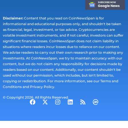
Disclaimer:
Content that you read on CoinNewsSpan is for
informational and educational purposes only, and shouldn't be taken
as financial, legal, investment, or tax advice. Cryptocurrencies are
volatile investment instruments, and if not careful, investors can suffer
significant financial losses. CoinNewsSpan does not claim liability in
situations where readers incur losses due to reliance on our content.
We advise readers to carry out their own research prior to making any
investments. At CoinNewsSpan, we try to maintain accuracy with our
content, but we do not claim any responsibility for decisions made by
readers based on our content. Additionally, our content shouldn't be
used without our permission, which includes, but isn't limited to,
copying or redistribution. For more information, see our Terms and
Conditions and Privacy Policy.
© Copyright 2026. All Rights Reserved.