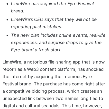
LimeWire has acquired the Fyre Festival
brand.
LimeWire’s CEO says that they will not be
repeating past mistakes.
The new plan includes online events, real-life
experiences, and surprise drops to give the
Fyre brand a fresh start.
LimeWire, a notorious file-sharing app that is now
reborn as a Web3 content platform, has shocked
the internet by acquiring the infamous Fyre
Festival brand. The purchase has come right after
a competitive bidding process, which creates an
unexpected link between two names long tied to
digital and cultural scandals. This time, however,