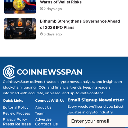
Warns of Wallet Risks
2 days ago
Bithumb Strengthens Governance Ahead
of 2028 IPO Plans
3 days ago
CoinNewsSpan delivers trusted crypto news, analysis, and insights on
blockchain, trading, ICOs, and financial trends, keeping readers
informed with accurate, unbiased, and up-to-date content
Email Signup Newsletter
Quick Links
Connect With Us
Every week, we'll send you latest
Editorial Policy
About Us
updates in crypto industry
Review Process
Team
Privacy Policy
Advertise
Press Release
Contact Us