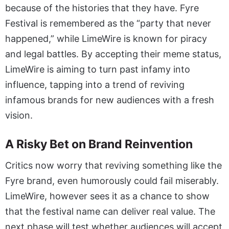
because of the histories that they have. Fyre
Festival is remembered as the “party that never
happened,” while LimeWire is known for piracy
and legal battles. By accepting their meme status,
LimeWire is aiming to turn past infamy into
influence, tapping into a trend of reviving
infamous brands for new audiences with a fresh
vision.
A Risky Bet on Brand Reinvention
Critics now worry that reviving something like the
Fyre brand, even humorously could fail miserably.
LimeWire, however sees it as a chance to show
that the festival name can deliver real value. The
next phase will test whether audiences will accept