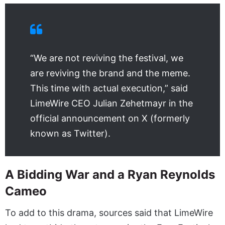
“We are not reviving the festival, we
are reviving the brand and the meme.
This time with actual execution,” said
LimeWire CEO Julian Zehetmayr in the
official announcement on X (formerly
known as Twitter).
A Bidding War and a Ryan Reynolds
Cameo
To add to this drama, sources said that LimeWire