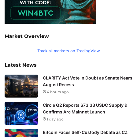
Market Overview
Track all markets on TradingView
Latest News
CLARITY Act Vote in Doubt as Senate Nears
August Recess
4 hours ago
Circle Q2 Reports $73.3B USDC Supply &
Confirms Arc Mainnet Launch
1 day ago
Bitcoin Faces Self-Custody Debate as CZ