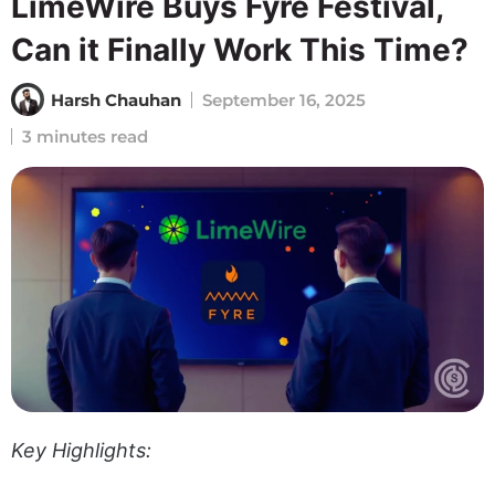
LimeWire Buys Fyre Festival,
Can it Finally Work This Time?
Harsh Chauhan
September 16, 2025
3 minutes read
Key Highlights: