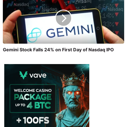
Gemini Stock Falls 24% on First Day of Nasdaq IPO