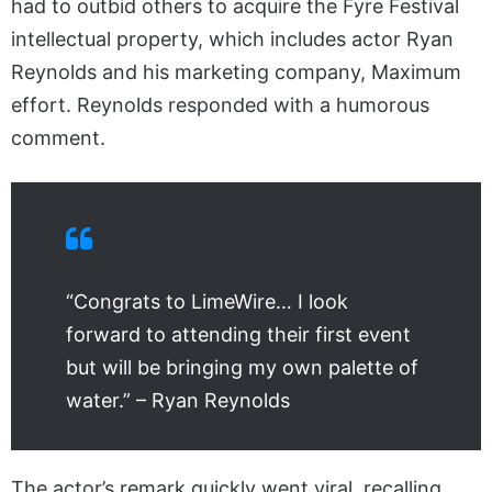
had to outbid others to acquire the Fyre Festival
intellectual property, which includes actor Ryan
Reynolds and his marketing company, Maximum
effort. Reynolds responded with a humorous
comment.
“Congrats to LimeWire… I look
forward to attending their first event
but will be bringing my own palette of
water.” – Ryan Reynolds
The actor’s remark quickly went viral, recalling