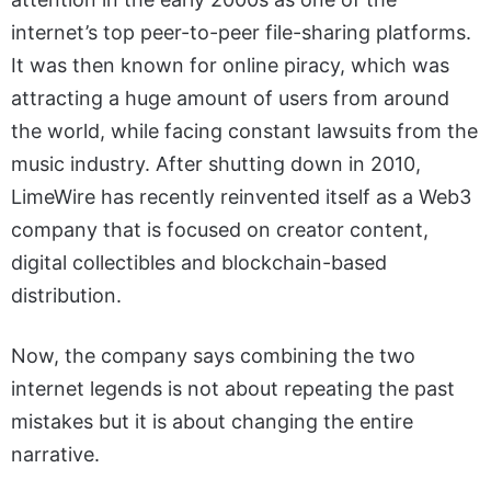
internet’s top peer-to-peer file-sharing platforms.
It was then known for online piracy, which was
attracting a huge amount of users from around
the world, while facing constant lawsuits from the
music industry. After shutting down in 2010,
LimeWire has recently reinvented itself as a Web3
company that is focused on creator content,
digital collectibles and blockchain-based
distribution.
Now, the company says combining the two
internet legends is not about repeating the past
mistakes but it is about changing the entire
narrative.