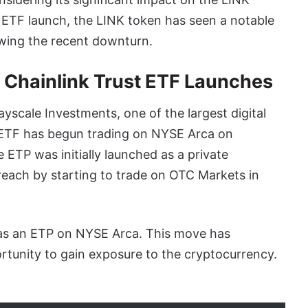
t ETF launch, the LINK token has seen a notable
owing the recent downturn.
e Chainlink Trust ETF Launches
yscale Investments, one of the largest digital
t ETF has begun trading on NYSE Arca on
ETP was initially launched as a private
each by starting to trade on OTC Markets in
 as an ETP on NYSE Arca. This move has
rtunity to gain exposure to the cryptocurrency.