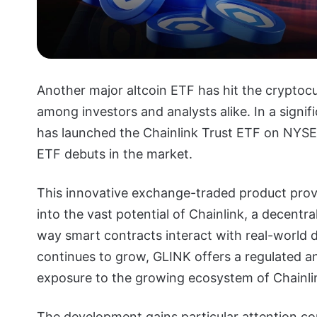
Another major altcoin ETF has hit the crypto
among investors and analysts alike. In a signi
has launched the Chainlink Trust ETF on NYSE
ETF debuts in the market.
This innovative exchange-traded product provi
into the vast potential of Chainlink, a decentra
way smart contracts interact with real-world 
continues to grow, GLINK offers a regulated a
exposure to the growing ecosystem of Chainli
The development gains particular attention con