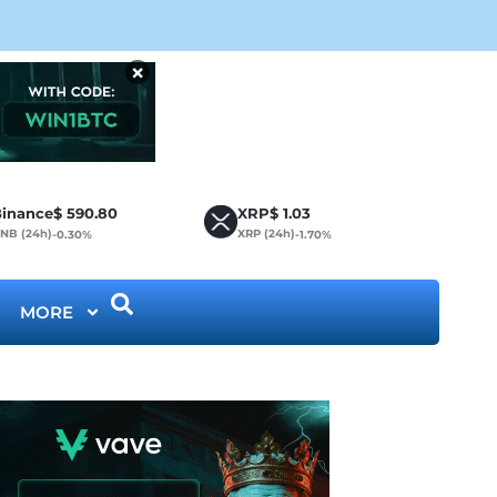
CLA
×
inance
$
590.80
XRP
$
1.03
NB (24h)
XRP (24h)
-0.30%
-1.70%
MORE