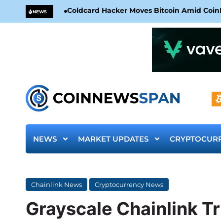
Coldcard Hacker Moves Bitcoin Amid CoinKi
NEWS
NEWS
MARKET UPDATES
CRYPTOCUR
Chainlink News
Cryptocurrency News
Grayscale Chainlink Tr