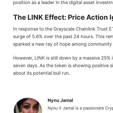
position as a leader in the digital asset invest
The LINK Effect: Price Action
In response to the Grayscale Chainlink Trust 
surge of 5.6% over the past 24 hours. This re
sparked a new ray of hope among community
However, LINK is still down by a massive 25% 
seven days. As the token is showing positive s
about its potential bull run.
Nynu Jamal
Nynu V Jamal is a passionate Cryp