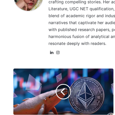
crafting compelling stories. Her a
Literature, UGC NET qualification,
blend of academic rigor and indu
narratives that captivate her aud
with published research papers, poe
harmonious fusion of analytical and
resonate deeply with readers.