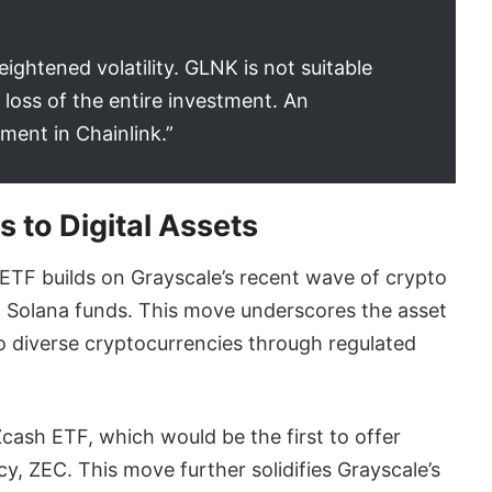
eightened volatility. GLNK is not suitable
 loss of the entire investment. An
ment in Chainlink.”
 to Digital Assets
t ETF builds on Grayscale’s recent wave of crypto
d Solana funds. This move underscores the asset
 diverse cryptocurrencies through regulated
Zcash ETF, which would be the first to offer
, ZEC. This move further solidifies Grayscale’s