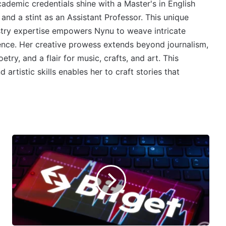
cademic credentials shine with a Master's in English
 and a stint as an Assistant Professor. This unique
stry expertise empowers Nynu to weave intricate
ience. Her creative prowess extends beyond journalism,
try, and a flair for music, crafts, and art. This
 artistic skills enables her to craft stories that