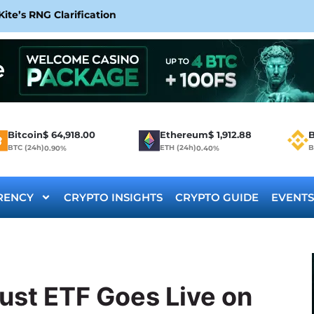
te’s RNG Clarification
Bitcoin
$
64,918.00
Ethereum
$
1,912.88
B
BTC (24h)
ETH (24h)
B
0.90%
0.40%
RENCY
CRYPTO INSIGHTS
CRYPTO GUIDE
EVENTS
ust ETF Goes Live on