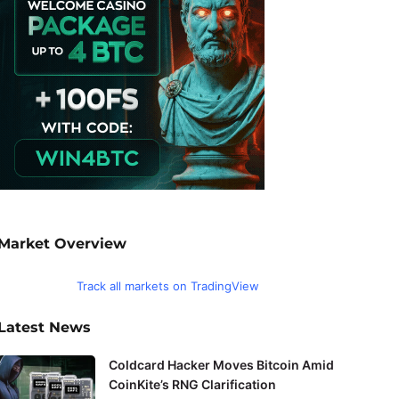
Market Overview
Track all markets on TradingView
Latest News
Coldcard Hacker Moves Bitcoin Amid
CoinKite’s RNG Clarification