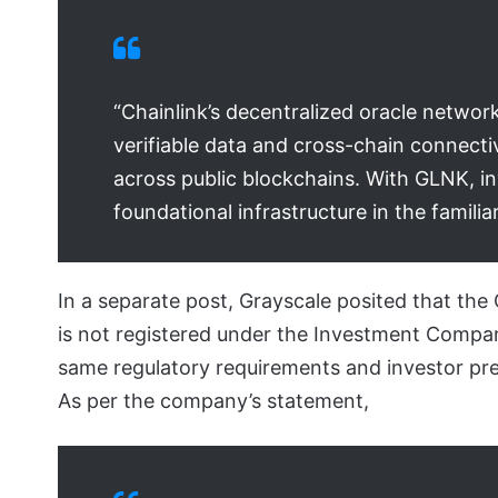
“Chainlink’s decentralized oracle network
verifiable data and cross-chain connecti
across public blockchains. With GLNK, in
foundational infrastructure in the famili
In a separate post, Grayscale posited that the
is not registered under the Investment Company 
same regulatory requirements and investor pre
As per the company’s statement,