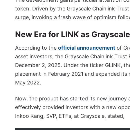
token. Driven by the Grayscale Chainlink Trus
surge, invoking a fresh wave of optimism foll
New Era for LINK as Grayscal
According to the
official announcement
of Gra
asset investors, the Grayscale Chainlink Trus
December 2, 2025. Under the ticker GLINK, the 
placement in February 2021 and expanded its r
May 2022.
Now, the product has started its new journey
effectively provided investors with a new oppo
Inkoo Kang, SVP, ETFs, at Grayscale, stated,