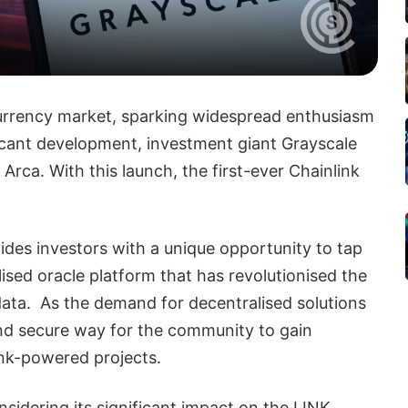
currency market, sparking widespread enthusiasm
ficant development, investment giant Grayscale
 Arca.
With this launch, the first-ever Chainlink
des investors with a unique opportunity to tap
lised oracle platform that has revolutionised the
data. As the demand for decentralised solutions
nd secure way for the community to gain
nk-powered projects.
sidering its significant impact on the LINK