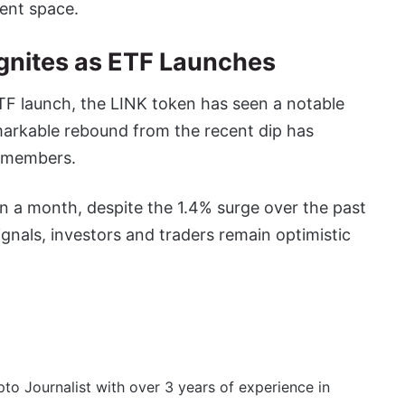
ment space.
 Ignites as ETF Launches
ETF launch, the LINK token has seen a notable
markable rebound from the recent dip has
 members.
in a month, despite the 1.4% surge over the past
ignals, investors and traders remain optimistic
to Journalist with over 3 years of experience in