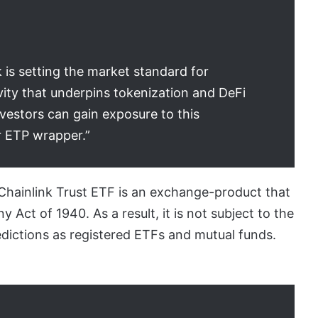
 is setting the market standard for
vity that underpins tokenization and DeFi
vestors can gain exposure to this
ar ETP wrapper.”
 Chainlink Trust ETF is an exchange-product that
Act of 1940. As a result, it is not subject to the
dictions as registered ETFs and mutual funds.