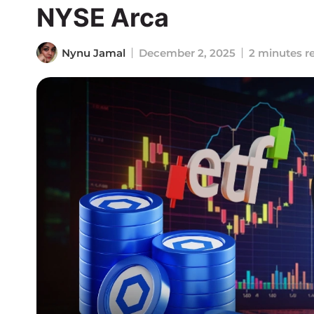
NYSE Arca
Nynu Jamal
December 2, 2025
2 minutes r