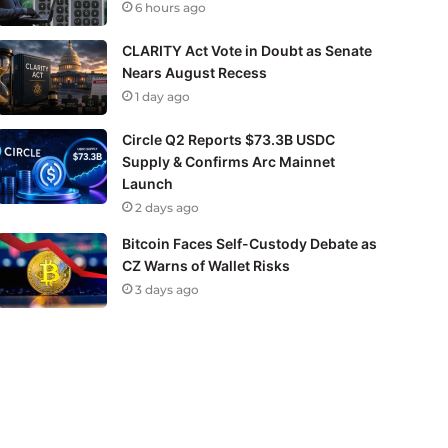
6 hours ago
CLARITY Act Vote in Doubt as Senate
Nears August Recess
1 day ago
Circle Q2 Reports $73.3B USDC
Supply & Confirms Arc Mainnet
Launch
2 days ago
Bitcoin Faces Self-Custody Debate as
CZ Warns of Wallet Risks
3 days ago