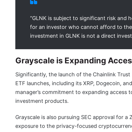
“GLNK is subject to significant risk and h
for an investor who cannot afford to the
investment in GLNK is not a direct invest
Grayscale is Expanding Access
Significantly, the launch of the Chainlink Trus
ETF launches, including its XRP, Dogecoin, an
manager’s commitment to expanding access to
investment products.
Grayscale is also pursuing SEC approval for a 
exposure to the privacy-focused cryptocurrency