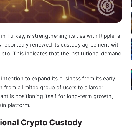
n Turkey, is strengthening its ties with Ripple, a
s reportedly renewed its custody agreement with
pto. This indicates that the institutional demand
ntention to expand its business from its early
 from a limited group of users to a larger
iant is positioning itself for long-term growth,
ain platform.
tional Crypto Custody