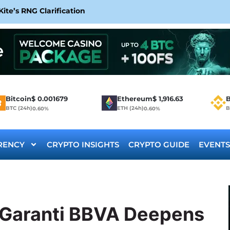
te’s RNG Clarification
Bitcoin
$
0.001679
Ethereum
$
1,916.63
B
BTC (24h)
ETH (24h)
B
0.60%
0.60%
RENCY
CRYPTO INSIGHTS
CRYPTO GUIDE
EVENTS
t Garanti BBVA Deepens