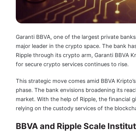
Garanti BBVA, one of the largest private banks i
major leader in the crypto space. The bank ha
Ripple through its crypto arm, Garanti BBVA Kri
for secure crypto services continues to rise.
This strategic move comes amid BBVA Kripto’s i
phase. The bank envisions broadening its reach
market. With the help of Ripple, the financial g
relying on the custody services of the blockch
BBVA and Ripple Scale Institu