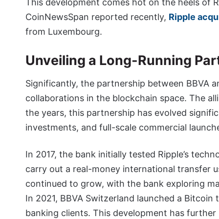
This development comes hot on the heels of Ri
CoinNewsSpan reported recently,
Ripple acqu
from Luxembourg.
Unveiling a Long-Running Par
Significantly, the partnership between BBVA an
collaborations in the blockchain space. The al
the years, this partnership has evolved signifi
investments, and full-scale commercial launch
In 2017, the bank initially tested Ripple’s tec
carry out a real-money international transfer us
continued to grow, with the bank exploring maj
In 2021, BBVA Switzerland launched a Bitcoin t
banking clients. This development has further 