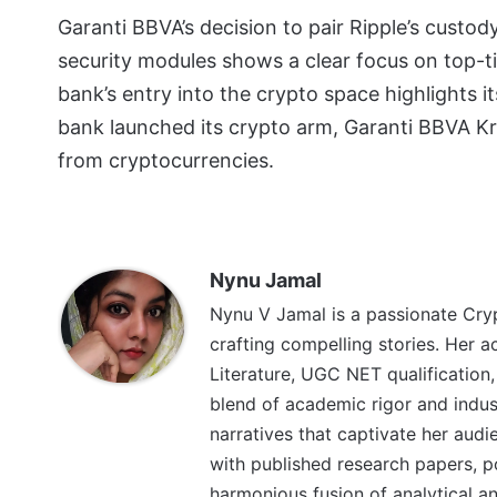
Garanti BBVA’s decision to pair Ripple’s cust
security modules shows a clear focus on top-t
bank’s entry into the crypto space highlights it
bank launched its crypto arm, Garanti BBVA K
from cryptocurrencies.
Nynu Jamal
Nynu V Jamal is a passionate Cryp
crafting compelling stories. Her a
Literature, UGC NET qualification,
blend of academic rigor and indu
narratives that captivate her aud
with published research papers, poe
harmonious fusion of analytical and