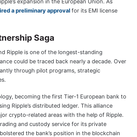
pple’s expansion in the European Union. As
ired a preliminary approval
for its EMI license
tnership Saga
d Ripple is one of the longest-standing
liance could be traced back nearly a decade. Over
cantly through pilot programs, strategic
es.
hnology, becoming the first Tier-1 European bank to
ing Ripple’s distributed ledger. This alliance
or crypto-related areas with the help of Ripple.
rading and custody service for its private
bolstered the bank’s position in the blockchain