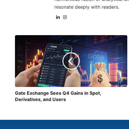
resonate deeply with readers.
Gate Exchange Sees Q4 Gains in Spot,
Derivatives, and Users