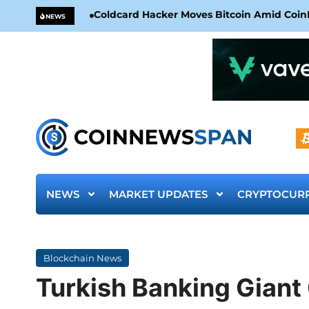
Coldcard Hacker Moves Bitcoin Amid CoinKi
NEWS
NEWS
MARKET UPDATES
CRYPTOCUR
Blockchain News
Turkish Banking Gian