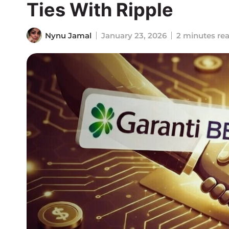
Ties With Ripple
Nynu Jamal
January 23, 2026
2 minutes re