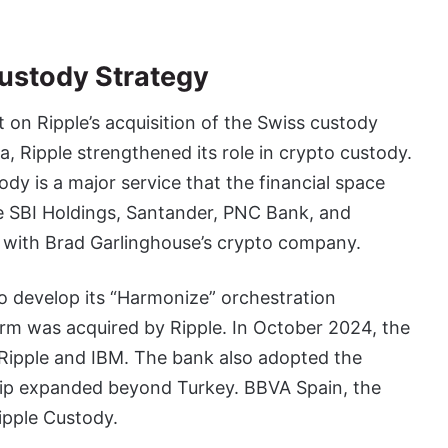
Custody Strategy
lt on Ripple’s acquisition of the Swiss custody
, Ripple strengthened its role in crypto custody.
dy is a major service that the financial space
e SBI Holdings,
Santander, PNC Bank, and
 with Brad Garlinghouse’s crypto company.
 develop its “Harmonize” orchestration
orm was acquired by Ripple. In October 2024, the
Ripple and IBM. The bank also adopted the
ship expanded beyond Turkey. BBVA Spain, the
ipple Custody.