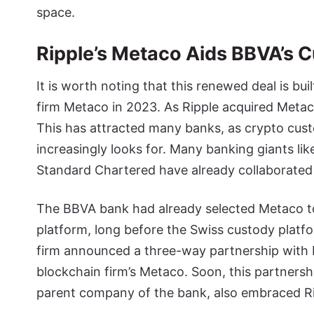
space.
Ripple’s Metaco Aids BBVA’s 
It is worth noting that this renewed deal is bui
firm Metaco in 2023. As Ripple acquired Metaca
This has attracted many banks, as crypto custo
increasingly looks for. Many banking giants lik
Standard Chartered have already collaborated
The BBVA bank had already selected Metaco to
platform, long before the Swiss custody platf
firm announced a three-way partnership with 
blockchain firm’s Metaco. Soon, this partner
parent company of the bank, also embraced R