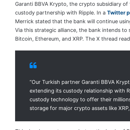
Garanti BBVA Krypto, the crypto subsidiary of 
custody partnership with Ripple. In a
Twitter 
Merrick stated that the bank will continue usin
Via this strategic alliance, the bank intends to
Bitcoin, Ethereum, and XRP. The X thread read
“Our Turkish partner Garanti BBVA Krypto
extending its custody relationship with R
custody technology to offer their million
storage for major crypto assets like XRP