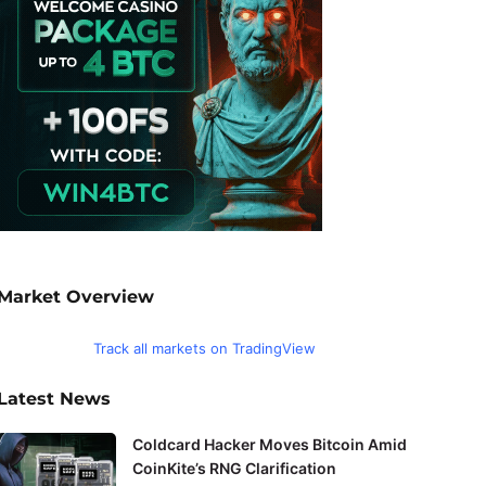
Market Overview
Track all markets on TradingView
Latest News
Coldcard Hacker Moves Bitcoin Amid
CoinKite’s RNG Clarification