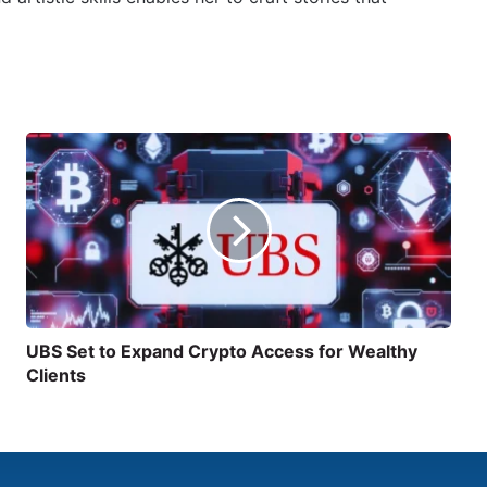
UBS Set to Expand Crypto Access for Wealthy
Clients