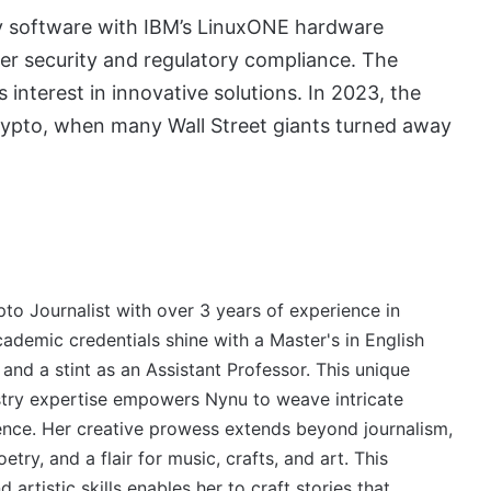
ody software with IBM’s LinuxONE hardware
ier security and regulatory compliance. The
s interest in innovative solutions. In 2023, the
rypto, when many Wall Street giants turned away
to Journalist with over 3 years of experience in
cademic credentials shine with a Master's in English
 and a stint as an Assistant Professor. This unique
stry expertise empowers Nynu to weave intricate
ience. Her creative prowess extends beyond journalism,
try, and a flair for music, crafts, and art. This
 artistic skills enables her to craft stories that