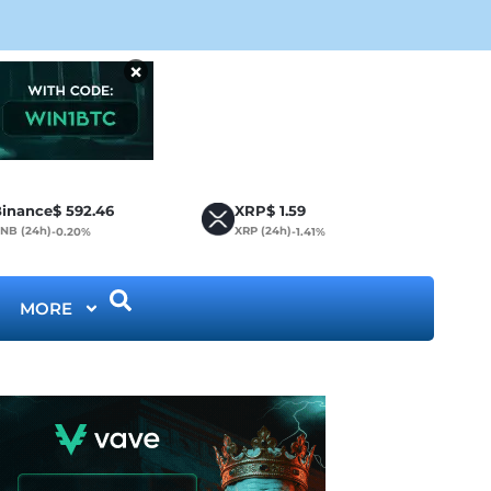
CLA
×
inance
$
592.46
XRP
$
1.59
NB (24h)
XRP (24h)
-0.20%
-1.41%
MORE