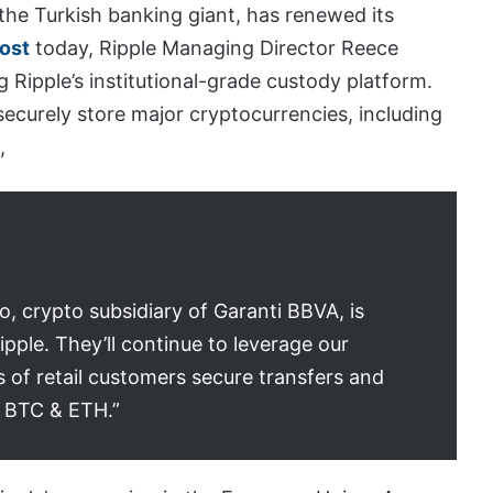
the Turkish banking giant, has renewed its
post
today, Ripple Managing Director Reece
g Ripple’s institutional-grade custody platform.
 securely store major cryptocurrencies, including
,
, crypto subsidiary of Garanti BBVA, is
ipple. They’ll continue to leverage our
s of retail customers secure transfers and
, BTC & ETH.”