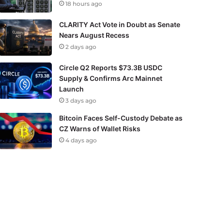
18 hours ago
CLARITY Act Vote in Doubt as Senate
Nears August Recess
2 days ago
Circle Q2 Reports $73.3B USDC
Supply & Confirms Arc Mainnet
Launch
3 days ago
Bitcoin Faces Self-Custody Debate as
CZ Warns of Wallet Risks
4 days ago