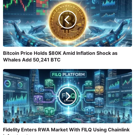
Bitcoin Price Holds $80K Amid Inflation Shock as
Whales Add 50,241 BTC
Fidelity Enters RWA Market With FILQ Using Chainlink