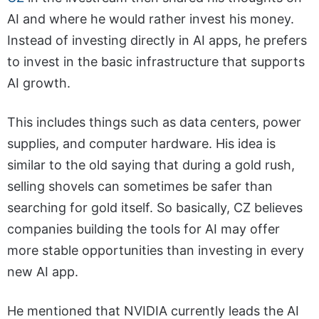
AI and where he would rather invest his money.
Instead of investing directly in AI apps, he prefers
to invest in the basic infrastructure that supports
AI growth.
This includes things such as data centers, power
supplies, and computer hardware. His idea is
similar to the old saying that during a gold rush,
selling shovels can sometimes be safer than
searching for gold itself. So basically, CZ believes
companies building the tools for AI may offer
more stable opportunities than investing in every
new AI app.
He mentioned that NVIDIA currently leads the AI