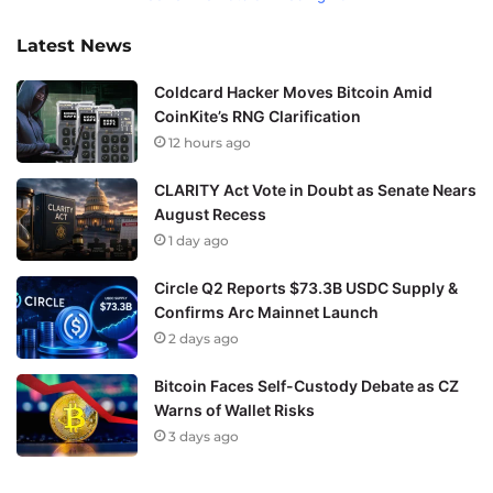
Latest News
Coldcard Hacker Moves Bitcoin Amid
CoinKite’s RNG Clarification
12 hours ago
CLARITY Act Vote in Doubt as Senate Nears
August Recess
1 day ago
Circle Q2 Reports $73.3B USDC Supply &
Confirms Arc Mainnet Launch
2 days ago
Bitcoin Faces Self-Custody Debate as CZ
Warns of Wallet Risks
3 days ago