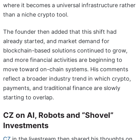
where it becomes a universal infrastructure rather
than a niche crypto tool.
The founder then added that this shift had
already started, and market demand for
blockchain-based solutions continued to grow,
and more financial activities are beginning to
move toward on-chain systems. His comments
reflect a broader industry trend in which crypto,
payments, and traditional finance are slowly
starting to overlap.
CZ on AI, Robots and “Shovel”
Investments
CZ
in the livestream then shared his thoughts on