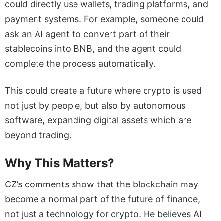
could directly use wallets, trading platforms, and
payment systems. For example, someone could
ask an AI agent to convert part of their
stablecoins into BNB, and the agent could
complete the process automatically.
This could create a future where crypto is used
not just by people, but also by autonomous
software, expanding digital assets which are
beyond trading.
Why This Matters?
CZ’s comments show that the blockchain may
become a normal part of the future of finance,
not just a technology for crypto. He believes AI