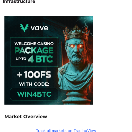
Infrastructure
Market Overview
Track all markets on TradingView