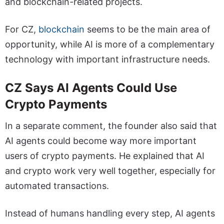
and blockchain-related projects.
For CZ,
blockchain
seems to be the main area of
opportunity, while AI is more of a complementary
technology with important infrastructure needs.
CZ Says AI Agents Could Use
Crypto Payments
In a separate comment, the founder also said that
AI agents could become way more important
users of crypto payments. He explained that AI
and crypto work very well together, especially for
automated transactions.
Instead of humans handling every step, AI agents