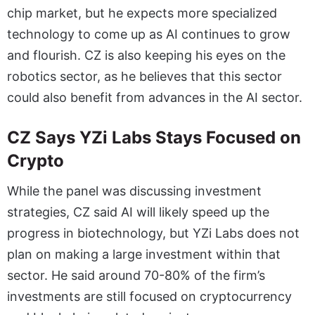
chip market, but he expects more specialized
technology to come up as AI continues to grow
and flourish. CZ is also keeping his eyes on the
robotics sector, as he believes that this sector
could also benefit from advances in the AI sector.
CZ Says YZi Labs Stays Focused on
Crypto
While the panel was discussing investment
strategies, CZ said AI will likely speed up the
progress in biotechnology, but YZi Labs does not
plan on making a large investment within that
sector. He said around 70-80% of the firm’s
investments are still focused on cryptocurrency