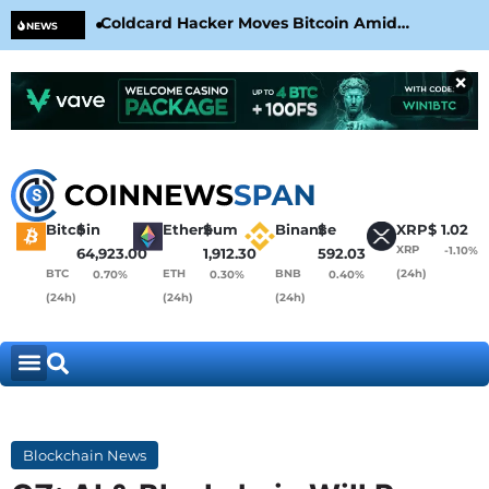
Coldcard Hacker Moves Bitcoin Amid
CLA
NEWS
CoinKite’s RNG Clarification
Nea
×
Bitcoin
$
Ethereum
$
Binance
$
XRP
$
1.02
XRP
-1.10%
64,923.00
1,912.30
592.03
BTC
ETH
BNB
(24h)
0.70%
0.30%
0.40%
(24h)
(24h)
(24h)
Blockchain News