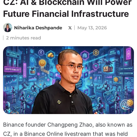
CZ: AI & Blockchain Will Power
Future Financial Infrastructure
Niharika Deshpande
May 13, 2026
2 minutes read
Binance founder Changpeng Zhao, also known as
CZ, in a Binance Online livestream that was held