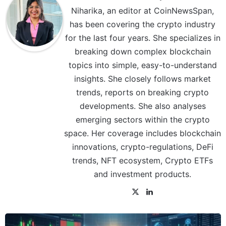
Niharika, an editor at CoinNewsSpan,
has been covering the crypto industry
for the last four years. She specializes in
breaking down complex blockchain
topics into simple, easy-to-understand
insights. She closely follows market
trends, reports on breaking crypto
developments. She also analyses
emerging sectors within the crypto
space. Her coverage includes blockchain
innovations, crypto-regulations, DeFi
trends, NFT ecosystem, Crypto ETFs
and investment products.