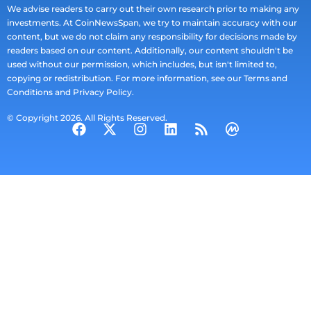
We advise readers to carry out their own research prior to making any
investments. At CoinNewsSpan, we try to maintain accuracy with our
content, but we do not claim any responsibility for decisions made by
readers based on our content. Additionally, our content shouldn't be
used without our permission, which includes, but isn't limited to,
copying or redistribution. For more information, see our Terms and
Conditions and Privacy Policy.
© Copyright 2026. All Rights Reserved.