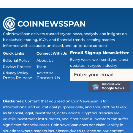
CoinNewsSpan delivers trusted crypto news, analysis, and insights on
blockchain, trading, ICOs, and financial trends, keeping readers
informed with accurate, unbiased, and up-to-date content
Email Signup Newsletter
Quick Links
Connect With Us
Every week, we'll send you latest
Editorial Policy
About Us
updates in crypto industry
Review Process
Team
Privacy Policy
Advertise
Press Release
Contact Us
Disclaimer:
Content that you read on CoinNewsSpan is for
informational and educational purposes only, and shouldn't be taken
as financial, legal, investment, or tax advice. Cryptocurrencies are
volatile investment instruments, and if not careful, investors can suffer
significant financial losses. CoinNewsSpan does not claim liability in
situations where readers incur losses due to reliance on our content.