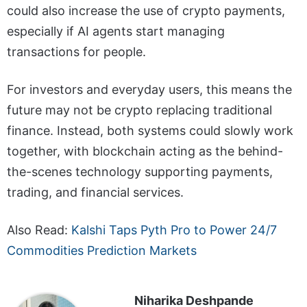
could also increase the use of crypto payments,
especially if AI agents start managing
transactions for people.
For investors and everyday users, this means the
future may not be crypto replacing traditional
finance. Instead, both systems could slowly work
together, with blockchain acting as the behind-
the-scenes technology supporting payments,
trading, and financial services.
Also Read:
Kalshi Taps Pyth Pro to Power 24/7
Commodities Prediction Markets
Niharika Deshpande