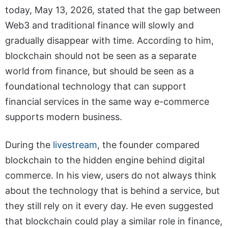
today, May 13, 2026, stated that the gap between
Web3 and traditional finance will slowly and
gradually disappear with time. According to him,
blockchain should not be seen as a separate
world from finance, but should be seen as a
foundational technology that can support
financial services in the same way e-commerce
supports modern business.
During the
livestream
, the founder compared
blockchain to the hidden engine behind digital
commerce. In his view, users do not always think
about the technology that is behind a service, but
they still rely on it every day. He even suggested
that blockchain could play a similar role in finance,