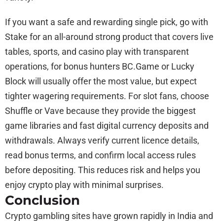
If you want a safe and rewarding single pick, go with
Stake for an all-around strong product that covers live
tables, sports, and casino play with transparent
operations, for bonus hunters BC.Game or Lucky
Block will usually offer the most value, but expect
tighter wagering requirements. For slot fans, choose
Shuffle or Vave because they provide the biggest
game libraries and fast digital currency deposits and
withdrawals. Always verify current licence details,
read bonus terms, and confirm local access rules
before depositing. This reduces risk and helps you
enjoy crypto play with minimal surprises.
Conclusion
Crypto gambling sites have grown rapidly in India and