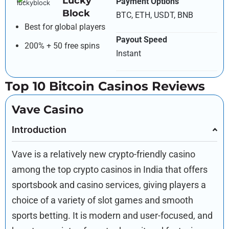
Lucky
Payment Options
Block
BTC, ETH, USDT, BNB
Best for global players
Payout Speed
200% + 50 free spins
Instant
Top 10 Bitcoin Casinos Reviews
Vave Casino
Introduction
Vave is a relatively new crypto-friendly casino
among the top crypto casinos in India that offers
sportsbook and casino services, giving players a
choice of a variety of slot games and smooth
sports betting. It is modern and user-focused, and