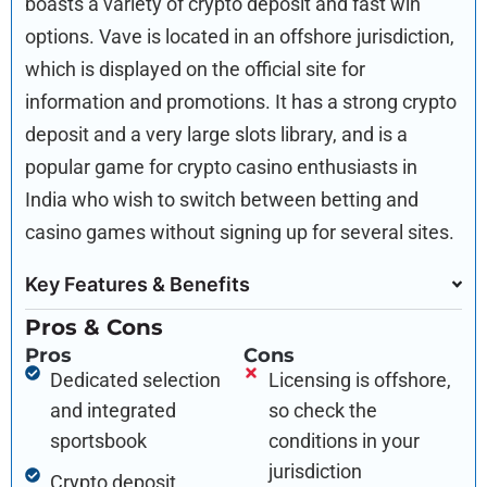
boasts a variety of crypto deposit and fast win
options. Vave is located in an offshore jurisdiction,
which is displayed on the official site for
information and promotions. It has a strong crypto
deposit and a very large slots library, and is a
popular game for crypto casino enthusiasts in
India who wish to switch between betting and
casino games without signing up for several sites.
Key Features & Benefits
Pros & Cons
Pros
Cons
Dedicated selection
Licensing is offshore,
and integrated
so check the
sportsbook
conditions in your
jurisdiction
Crypto deposit