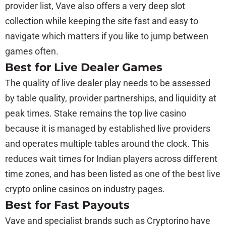
provider list, Vave also offers a very deep slot
collection while keeping the site fast and easy to
navigate which matters if you like to jump between
games often.
Best for Live Dealer Games
The quality of live dealer play needs to be assessed
by table quality, provider partnerships, and liquidity at
peak times. Stake remains the top live casino
because it is managed by established live providers
and operates multiple tables around the clock. This
reduces wait times for Indian players across different
time zones, and has been listed as one of the best live
crypto online casinos on industry pages.
Best for Fast Payouts
Vave and specialist brands such as Cryptorino have