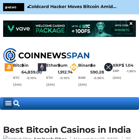
Coldcard Hacker Moves Bitcoin Amid
CLA
NEWS
CoinKite’s RNG Clarification
Nea
×
Bitcoin
$
Ethereum
$
Binance
$
XRP
$
1.04
XRP
-1.90%
64,839.00
1,912.74
590.28
BTC
ETH
BNB
(24h)
-0.10%
-0.10%
-0.90%
(24h)
(24h)
(24h)
Best Bitcoin Casinos in India