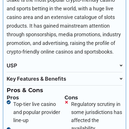
and sports betting in the world, with a huge live
casino area and an extensive catalogue of slots
products. It has gained mainstream attention
through sponsorships, media promotions, industry
promotion, and advertising, raising the profile of
crypto-friendly online casinos and sportsbooks.
USP
Key Features & Benefits
Pros & Cons
Pros
Cons
Top-tier live casino
Regulatory scrutiny in
and popular provider
some jurisdictions has
line-up
affected the
availability