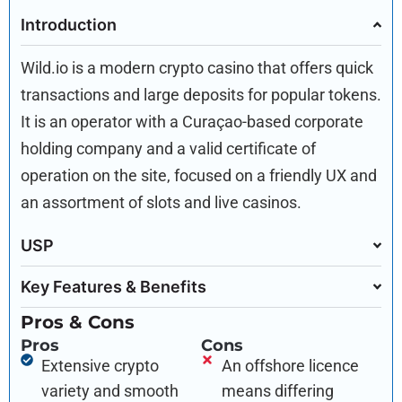
Introduction
Wild.io is a modern crypto casino that offers quick
transactions and large deposits for popular tokens.
It is an operator with a Curaçao-based corporate
holding company and a valid certificate of
operation on the site, focused on a friendly UX and
an assortment of slots and live casinos.
USP
Key Features & Benefits
Pros & Cons
Pros
Cons
Extensive crypto
An offshore licence
variety and smooth
means differing