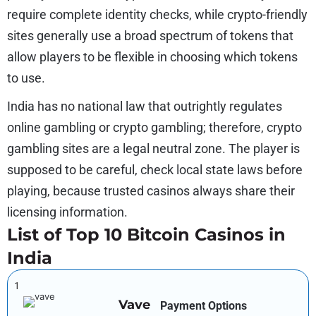
require complete identity checks, while crypto-friendly
sites generally use a broad spectrum of tokens that
allow players to be flexible in choosing which tokens
to use.
India has no national law that outrightly regulates
online gambling or crypto gambling; therefore, crypto
gambling sites are a legal neutral zone. The player is
supposed to be careful, check local state laws before
playing, because trusted casinos always share their
licensing information.
List of Top 10 Bitcoin Casinos in
India
1
Vave
Payment Options