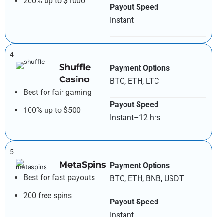
200% up to $1000
Payout Speed
Instant
4
Shuffle
Payment Options
Casino
BTC, ETH, LTC
Best for fair gaming
Payout Speed
100% up to $500
Instant–12 hrs
5
MetaSpins
Payment Options
Best for fast payouts
BTC, ETH, BNB, USDT
200 free spins
Payout Speed
Instant