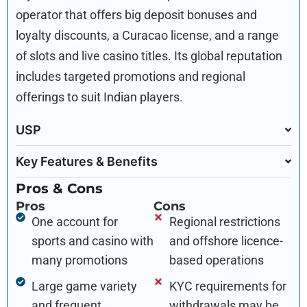
operator that offers big deposit bonuses and
loyalty discounts, a Curacao license, and a range
of slots and live casino titles. Its global reputation
includes targeted promotions and regional
offerings to suit Indian players.
USP
Key Features & Benefits
Pros & Cons
Pros
Cons
One account for
Regional restrictions
sports and casino with
and offshore licence-
many promotions
based operations
Large game variety
KYC requirements for
and frequent
withdrawals may be