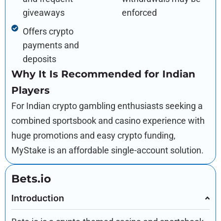
giveaways
enforced
Offers crypto
payments and
deposits
Why It Is Recommended for Indian
Players
For Indian crypto gambling enthusiasts seeking a
combined sportsbook and casino experience with
huge promotions and easy crypto funding,
MyStake is an affordable single-account solution.
Bets.io
Introduction