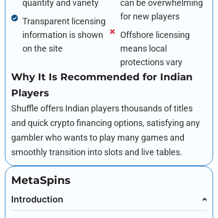
quantity and variety
can be overwhelming
for new players
Transparent licensing
information is shown
Offshore licensing
on the site
means local
protections vary
Why It Is Recommended for Indian
Players
Shuffle offers Indian players thousands of titles
and quick crypto financing options, satisfying any
gambler who wants to play many games and
smoothly transition into slots and live tables.
MetaSpins
Introduction