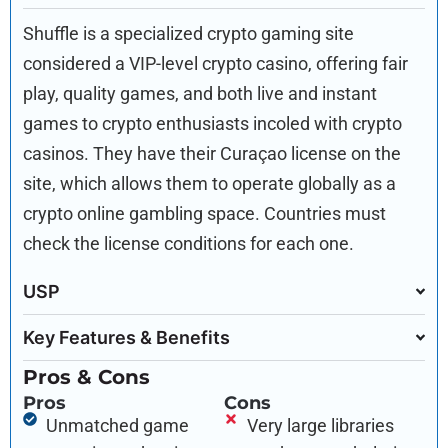
Shuffle is a specialized crypto gaming site
considered a VIP-level crypto casino, offering fair
play, quality games, and both live and instant
games to crypto enthusiasts incoled with crypto
casinos. They have their Curaçao license on the
site, which allows them to operate globally as a
crypto online gambling space. Countries must
check the license conditions for each one.
USP
Key Features & Benefits
Pros & Cons
Pros
Cons
Unmatched game
Very large libraries