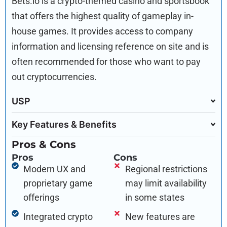
Bets.io is a crypto-themed casino and sportsbook
that offers the highest quality of gameplay in-
house games. It provides access to company
information and licensing reference on site and is
often recommended for those who want to pay
out cryptocurrencies.
USP
Key Features & Benefits
Pros & Cons
Pros
Cons
Modern UX and
Regional restrictions
proprietary game
may limit availability
offerings
in some states
Integrated crypto
New features are