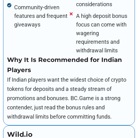
considerations
Community-driven
features and frequent
A high deposit bonus
giveaways
focus can come with
wagering
requirements and
withdrawal limits
Why It Is Recommended for Indian
Players
If Indian players want the widest choice of crypto
tokens for deposits and a steady stream of
promotions and bonuses. BC.Game is a strong
contender, just read the bonus rules and
withdrawal limits before committing funds.
Wild.io