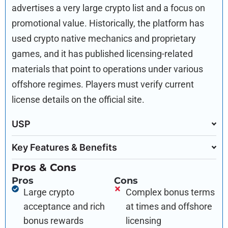
advertises a very large crypto list and a focus on
promotional value. Historically, the platform has
used crypto native mechanics and proprietary
games, and it has published licensing-related
materials that point to operations under various
offshore regimes. Players must verify current
license details on the official site.
USP
Key Features & Benefits
Pros & Cons
Pros
Cons
Large crypto
Complex bonus terms
acceptance and rich
at times and offshore
bonus rewards
licensing