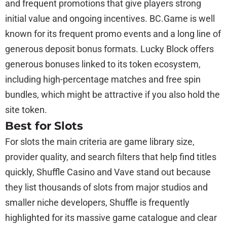
and frequent promotions that give players strong
initial value and ongoing incentives. BC.Game is well
known for its frequent promo events and a long line of
generous deposit bonus formats. Lucky Block offers
generous bonuses linked to its token ecosystem,
including high-percentage matches and free spin
bundles, which might be attractive if you also hold the
site token.
Best for Slots
For slots the main criteria are game library size,
provider quality, and search filters that help find titles
quickly, Shuffle Casino and Vave stand out because
they list thousands of slots from major studios and
smaller niche developers, Shuffle is frequently
highlighted for its massive game catalogue and clear