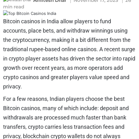
Amitesh Dhar
November 17, 2025
26
min read
Bitcoin casinos in India allow players to fund
accounts, place bets, and withdraw winnings using
the cryptocurrency, making it a bit different from the
traditional rupee-based online casinos. A recent surge
in crypto player assets has driven the sector into rapid
growth over recent years, as more operators add
crypto casinos and greater players value speed and
privacy.
For a few reasons, Indian players choose the best
Bitcoin casinos, many of which include: deposit and
withdrawals are processed much faster than bank
transfers, crypto carries less transaction fees and
privacy, blockchain crypto wallets do not always