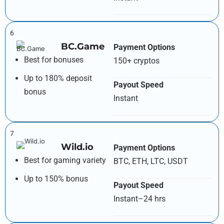
6
BC.Game
Payment Options
Best for bonuses
150+ cryptos
Up to 180% deposit
Payout Speed
bonus
Instant
7
Wild.io
Payment Options
Best for gaming variety
BTC, ETH, LTC, USDT
Up to 150% bonus
Payout Speed
Instant–24 hrs