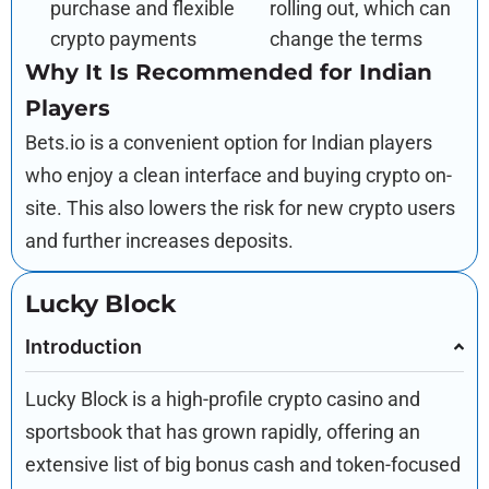
purchase and flexible
rolling out, which can
crypto payments
change the terms
Why It Is Recommended for Indian
Players
Bets.io is a convenient option for Indian players
who enjoy a clean interface and buying crypto on-
site. This also lowers the risk for new crypto users
and further increases deposits.
Lucky Block
Introduction
Lucky Block is a high-profile crypto casino and
sportsbook that has grown rapidly, offering an
extensive list of big bonus cash and token-focused