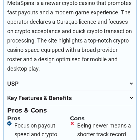
MetaSpins is a newer crypto casino that promotes
fast payouts and a modern game experience. The
operator declares a Curaçao licence and focuses
on crypto acceptance and quick crypto transaction
processing. The site highlights a top-notch crypto
casino space equipped with a broad provider
roster and a design optimised for mobile and
desktop play.
USP
Key Features & Benefits
Pros & Cons
Pros
Cons
Focus on payout
Being newer means a
speed and crypto
shorter track record