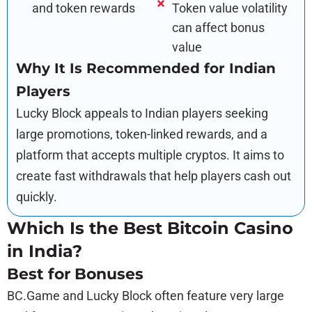
and token rewards
Token value volatility
can affect bonus
value
Why It Is Recommended for Indian
Players
Lucky Block appeals to Indian players seeking
large promotions, token-linked rewards, and a
platform that accepts multiple cryptos. It aims to
create fast withdrawals that help players cash out
quickly.
Which Is the Best Bitcoin Casino
in India?
Best for Bonuses
BC.Game and Lucky Block often feature very large