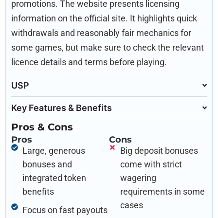
promotions. The website presents licensing
information on the official site. It highlights quick
withdrawals and reasonably fair mechanics for
some games, but make sure to check the relevant
licence details and terms before playing.
USP
Key Features & Benefits
Pros & Cons
Pros
Cons
Large, generous
Big deposit bonuses
bonuses and
come with strict
integrated token
wagering
benefits
requirements in some
cases
Focus on fast payouts