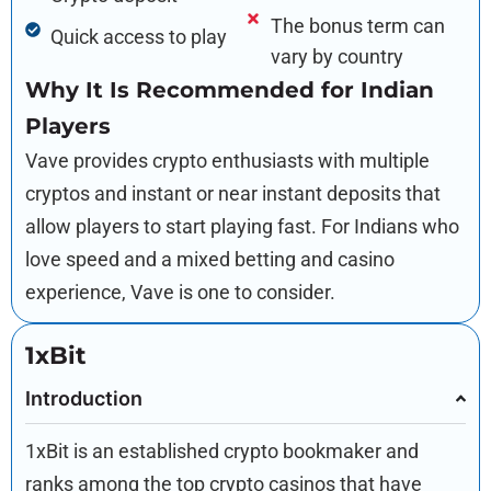
The bonus term can
Quick access to play
vary by country
Why It Is Recommended for Indian
Players
Vave provides crypto enthusiasts with multiple
cryptos and instant or near instant deposits that
allow players to start playing fast. For Indians who
love speed and a mixed betting and casino
experience, Vave is one to consider.
1xBit
Introduction
1xBit is an established crypto bookmaker and
ranks among the top crypto casinos that have