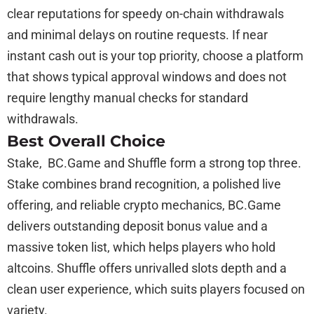
clear reputations for speedy on-chain withdrawals
and minimal delays on routine requests. If near
instant cash out is your top priority, choose a platform
that shows typical approval windows and does not
require lengthy manual checks for standard
withdrawals.
Best Overall Choice
Stake, BC.Game and Shuffle form a strong top three.
Stake combines brand recognition, a polished live
offering, and reliable crypto mechanics, BC.Game
delivers outstanding deposit bonus value and a
massive token list, which helps players who hold
altcoins. Shuffle offers unrivalled slots depth and a
clean user experience, which suits players focused on
variety.