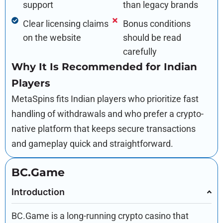
support
than legacy brands
Clear licensing claims
Bonus conditions
on the website
should be read
carefully
Why It Is Recommended for Indian
Players
MetaSpins fits Indian players who prioritize fast
handling of withdrawals and who prefer a crypto-
native platform that keeps secure transactions
and gameplay quick and straightforward.
BC.Game
Introduction
BC.Game is a long-running crypto casino that