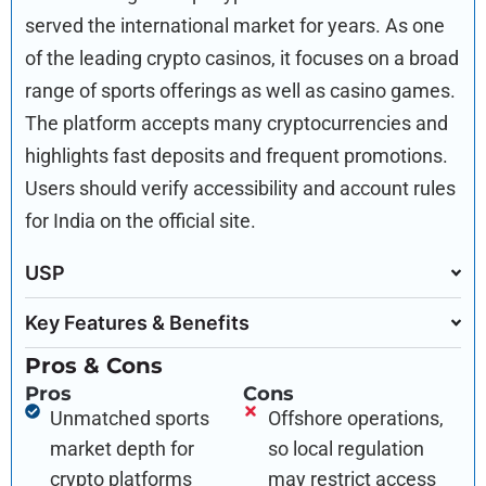
served the international market for years. As one
of the leading crypto casinos, it focuses on a broad
range of sports offerings as well as casino games.
The platform accepts many cryptocurrencies and
highlights fast deposits and frequent promotions.
Users should verify accessibility and account rules
for India on the official site.
USP
Key Features & Benefits
Pros & Cons
Pros
Cons
Unmatched sports
Offshore operations,
market depth for
so local regulation
crypto platforms
may restrict access