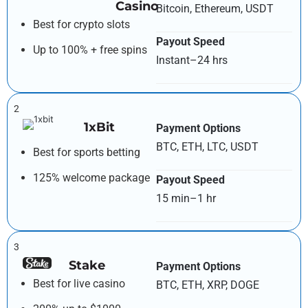
Casino
Bitcoin, Ethereum, USDT
Best for crypto slots
Payout Speed
Up to 100% + free spins
Instant–24 hrs
2
1xBit
Payment Options
BTC, ETH, LTC, USDT
Best for sports betting
125% welcome package
Payout Speed
15 min–1 hr
3
Stake
Payment Options
Best for live casino
BTC, ETH, XRP, DOGE