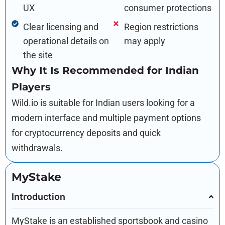
UX
consumer protections
Clear licensing and
Region restrictions
operational details on
may apply
the site
Why It Is Recommended for Indian
Players
Wild.io is suitable for Indian users looking for a
modern interface and multiple payment options
for cryptocurrency deposits and quick
withdrawals.
MyStake
Introduction
MyStake is an established sportsbook and casino