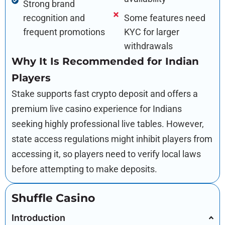
Strong brand
recognition and
Some features need
frequent promotions
KYC for larger
withdrawals
Why It Is Recommended for Indian
Players
Stake supports fast crypto deposit and offers a
premium live casino experience for Indians
seeking highly professional live tables. However,
state access regulations might inhibit players from
accessing it, so players need to verify local laws
before attempting to make deposits.
Shuffle Casino
Introduction