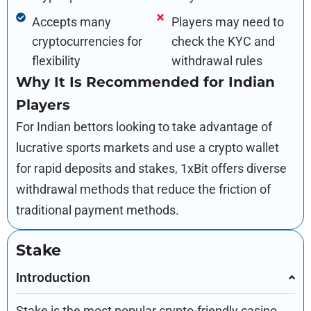
Accepts many
Players may need to
cryptocurrencies for
check the KYC and
flexibility
withdrawal rules
Why It Is Recommended for Indian
Players
For Indian bettors looking to take advantage of
lucrative sports markets and use a crypto wallet
for rapid deposits and stakes, 1xBit offers diverse
withdrawal methods that reduce the friction of
traditional payment methods.
Stake
Introduction
Stake is the most popular crypto-friendly casino