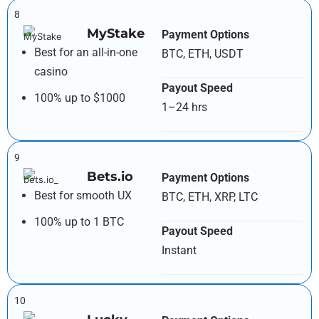
8
MyStake
Payment Options
Best for an all-in-one
BTC, ETH, USDT
casino
Payout Speed
100% up to $1000
1–24 hrs
9
Bets.io
Payment Options
Best for smooth UX
BTC, ETH, XRP, LTC
100% up to 1 BTC
Payout Speed
Instant
10