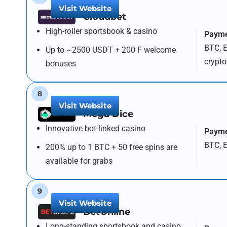
Visit Website
Cloudbet
High-roller sportsbook & casino
Payme
BTC, 
Up to ~2500 USDT + 200 F welcome
crypto
bonuses
8
Visit Website
Mega Dice
Innovative bot-linked casino
Payme
BTC, E
200% up to 1 BTC + 50 free spins are
available for grabs
9
Visit Website
BetOnline
Long-standing sportsbook and casino