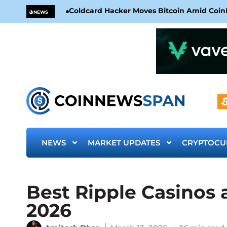
Coldcard Hacker Moves Bitcoin Amid CoinKi
NEWS
NEWS
MARKET UPDATES
CRYPTOCU
Best Ripple Casinos 
2026