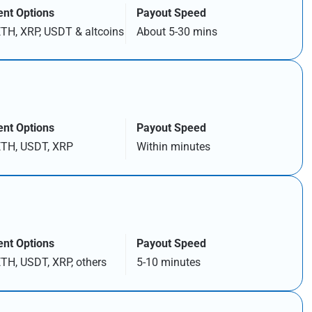
nt Options
Payout Speed
TH, XRP, USDT & altcoins
About 5-30 mins
nt Options
Payout Speed
ETH, USDT, XRP
Within minutes
nt Options
Payout Speed
TH, USDT, XRP, others
5-10 minutes