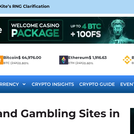
te’s RNG Clarification
Bitcoin
$
64,976.00
Ethereum
$
1,916.63
B
BTC (24h)
ETH (24h)
B
0.80%
0.60%
RRENCY
CRYPTO INSIGHTS
CRYPTO GUIDE
EVEN
and Gambling Sites in