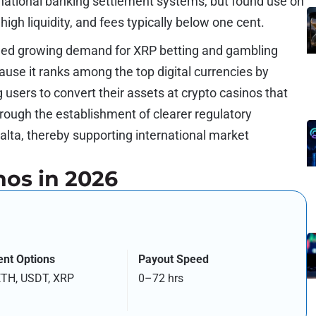
rnational banking settlement systems, but found use on
igh liquidity, and fees typically below one cent.
wed growing demand for XRP betting and gambling
cause it ranks among the top digital currencies by
 users to convert their assets at crypto casinos that
rough the establishment of clearer regulatory
lta, thereby supporting international market
nos in 2026
nt Options
Payout Speed
ETH, USDT, XRP
0–72 hrs