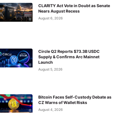
CLARITY Act Vote in Doubt as Senate
Nears August Recess
August 6, 2026
Circle Q2 Reports $73.3B USDC
Supply & Confirms Arc Mainnet
Launch
August 5, 2026
Bitcoin Faces Self-Custody Debate as
CZ Warns of Wallet Risks
August 4, 2026