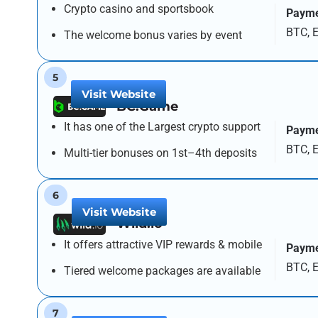
Crypto casino and sportsbook
Payme
BTC, E
The welcome bonus varies by event
5
Visit Website
BC.Game
It has one of the Largest crypto support
Payme
BTC, 
Multi-tier bonuses on 1st–4th deposits
6
Visit Website
Wild.io
It offers attractive VIP rewards & mobile
Payme
BTC, E
Tiered welcome packages are available
7