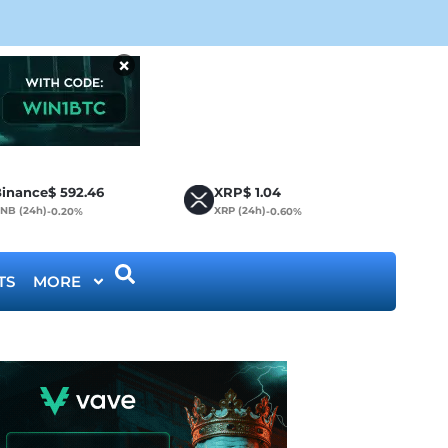
CLA
×
inance
$
592.46
XRP
$
1.04
NB (24h)
XRP (24h)
-0.20%
-0.60%
TS
MORE