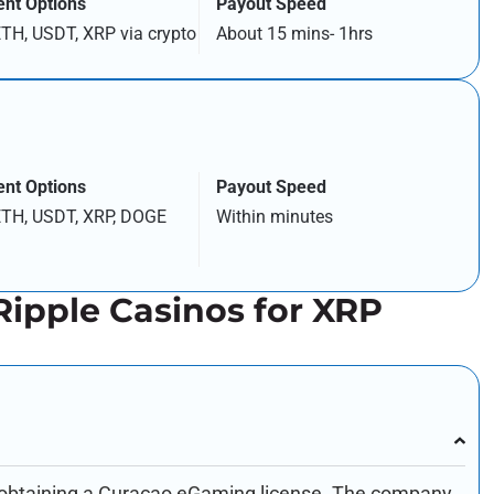
nt Options
Payout Speed
TH, USDT, XRP via crypto
About 15 mins- 1hrs
nt Options
Payout Speed
ETH, USDT, XRP, DOGE
Within minutes
Ripple Casinos for XRP
er obtaining a Curaçao eGaming license. The company