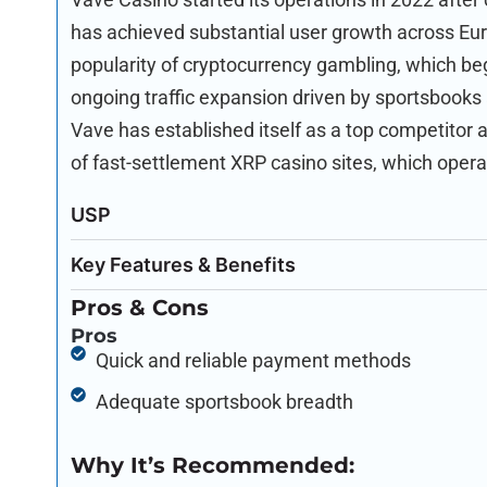
has achieved substantial user growth across Eur
popularity of cryptocurrency gambling, which be
ongoing traffic expansion driven by sportsbooks a
Vave has established itself as a top competitor 
of fast-settlement XRP casino sites, which oper
USP
Key Features & Benefits
Pros & Cons
Pros
Quick and reliable payment methods
Adequate sportsbook breadth
Why It’s Recommended: