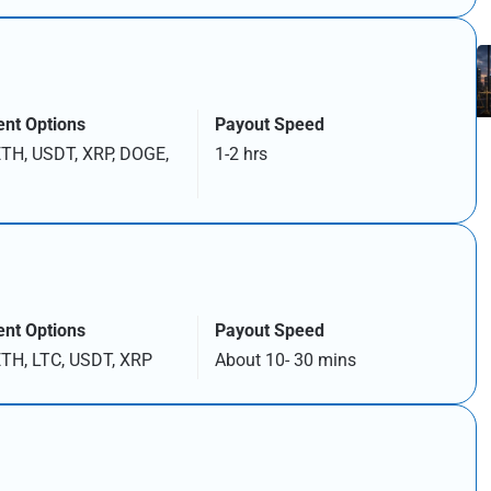
nt Options
Payout Speed
ETH, USDT, XRP, DOGE,
1-2 hrs
nt Options
Payout Speed
ETH, LTC, USDT, XRP
About 10- 30 mins