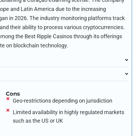
ope and Latin America due to the increasing
gan in 2026. The industry monitoring platforms track
nd their ability to process various cryptocurrencies.
among the Best Ripple Casinos through its offerings
ate on blockchain technology.
Cons
Geo-restrictions depending on jurisdiction
Limited availability in highly regulated markets
such as the US or UK