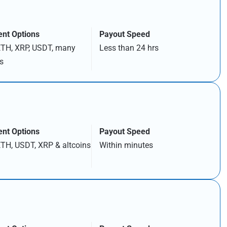
nt Options
Payout Speed
ETH, XRP, USDT, many
Less than 24 hrs
s
nt Options
Payout Speed
TH, USDT, XRP & altcoins
Within minutes