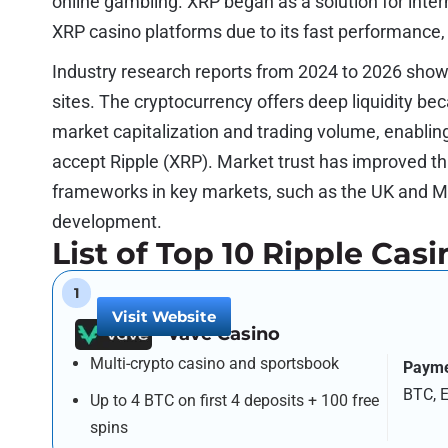
online gambling. XRP began as a solution for inte
XRP casino platforms due to its fast performance, h
Industry research reports from 2024 to 2026 sho
sites. The cryptocurrency offers deep liquidity be
market capitalization and trading volume, enabling
accept Ripple (XRP). Market trust has improved th
frameworks in key markets, such as the UK and Ma
development.
List of Top 10 Ripple Casi
1
Visit Website
Vave Casino
Multi-crypto casino and sportsbook
Payme
BTC, 
Up to 4 BTC on first 4 deposits + 100 free
spins