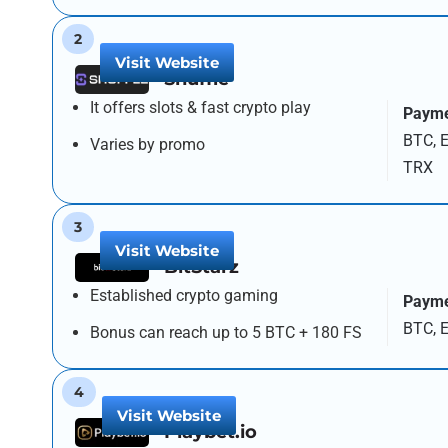
2
Visit Website
Shuffle
It offers slots & fast crypto play
Payme
BTC, 
Varies by promo
TRX
3
Visit Website
BitStarz
Established crypto gaming
Payme
BTC, 
Bonus can reach up to 5 BTC + 180 FS
4
Visit Website
Playbet.io