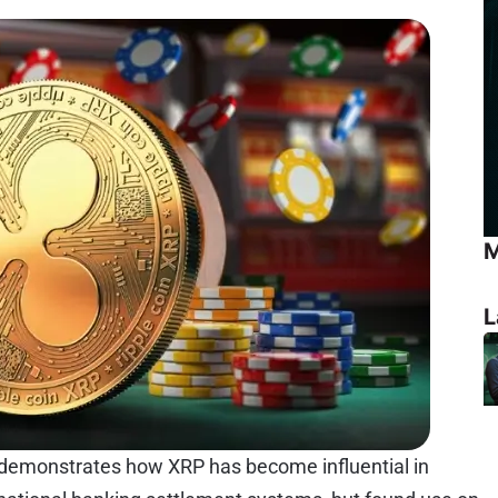
M
L
 demonstrates how XRP has become influential in