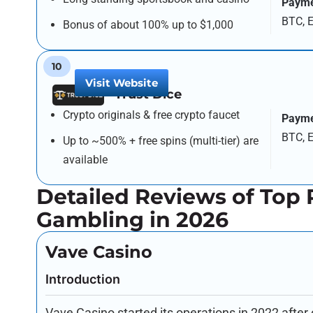
Payme
BTC, E
Bonus of about 100% up to $1,000
10
Visit Website
Trust Dice
Crypto originals & free crypto faucet
Payme
BTC, 
Up to ~500% + free spins (multi-tier) are
available
Detailed Reviews of Top 
Gambling in 2026
Vave Casino
Introduction
Vave Casino started its operations in 2022 aft