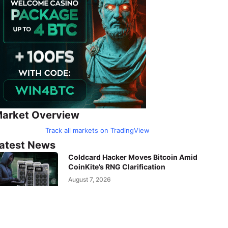
arket Overview
Track all markets on TradingView
atest News
Coldcard Hacker Moves Bitcoin Amid
CoinKite’s RNG Clarification
August 7, 2026