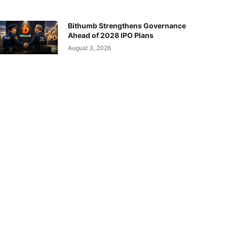
Bithumb Strengthens Governance
Ahead of 2028 IPO Plans
August 3, 2026