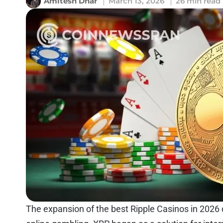
Amitesh Dhar
March 13, 2026
26 min read
The expansion of the best Ripple Casinos in 2026