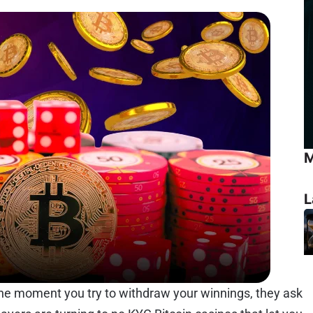
M
L
the moment you try to withdraw your winnings, they ask