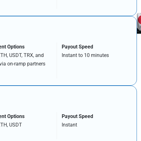
nt Options
Payout Speed
ETH, USDT, TRX, and
Instant to 10 minutes
 via on-ramp partners
nt Options
Payout Speed
ETH, USDT
Instant