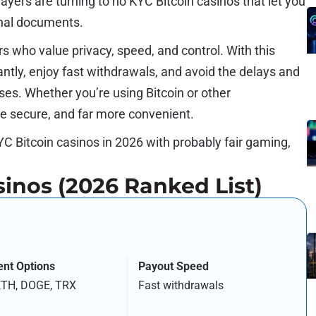
layers are turning to no KYC Bitcoin casinos that let you
onal documents.
s who value privacy, speed, and control. With this
antly, enjoy fast withdrawals, and avoid the delays and
sses. Whether you’re using Bitcoin or other
re secure, and far more convenient.
KYC Bitcoin casinos in 2026 with probably fair gaming,
sinos (2026 Ranked List)
nt Options
Payout Speed
ETH, DOGE, TRX
Fast withdrawals