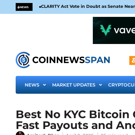
CLARITY Act Vote in Doubt as Senate Nea
NEWS
NEWS
MARKET UPDATES
CRYPTOCU
Best No KYC Bitcoin 
Fast Payouts and A