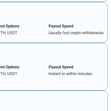
nt Options
Payout Speed
ETH, USDT
Usually fast crypto withdrawals
nt Options
Payout Speed
ETH, USDT
Instant to within minutes