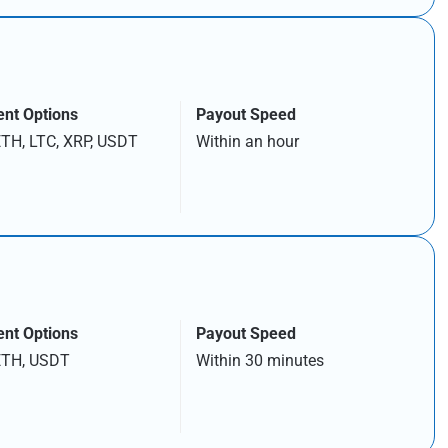
nt Options
Payout Speed
ETH, LTC, XRP, USDT
Within an hour
nt Options
Payout Speed
ETH, USDT
Within 30 minutes