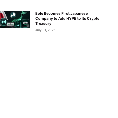
Eole Becomes First Japanese
Company to Add HYPE to Its Crypto
Treasury
July 31, 2026