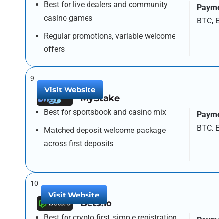
Best for l
ive dealers and community
Payme
casino games
BTC, 
Regular promotions, variable welcome
offers
9
Visit Website
MyStake
Best for s
portsbook and casino mix
Payme
BTC, 
Matched deposit welcome package
across first deposits
10
Visit Website
Bets.io
Best for c
rypto first, simple registration