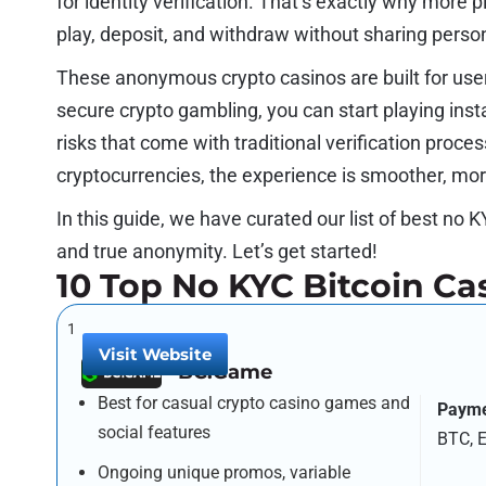
for identity verification. That’s exactly why more p
play, deposit, and withdraw without sharing pers
These anonymous crypto casinos are built for user
secure crypto gambling, you can start playing inst
risks that come with traditional verification proce
cryptocurrencies, the experience is smoother, mo
In this guide, we have curated our list of best no 
and true anonymity. Let’s get started!
10 Top No KYC Bitcoin Ca
1
Visit Website
BC.Game
Best for casual crypto casino games and
Payme
social features
BTC, 
Ongoing unique promos, variable