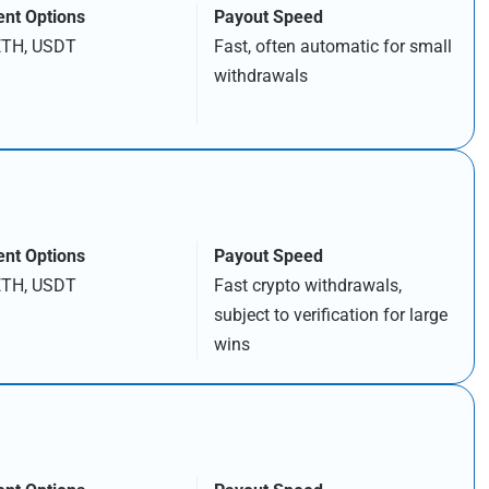
nt Options
Payout Speed
ETH, USDT
Fast, often automatic for small
withdrawals
nt Options
Payout Speed
ETH, USDT
Fast crypto withdrawals,
subject to verification for large
wins