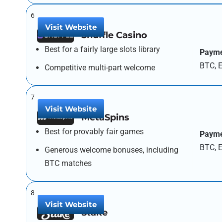
6
Visit Website
Shuffle Casino
Best for a fairly l
arge slots library
Payme
BTC, 
Competitive multi-part welcome
7
Visit Website
MetaSpins
Best for p
rovably fair games
Payme
BTC, 
Generous welcome bonuses, including
BTC matches
8
Visit Website
Stake