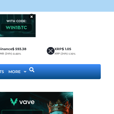
Cir
×
inance
$
593.38
XRP
$
1.05
NB (24h)
XRP (24h)
-0.60%
-1.10%
TS
MORE