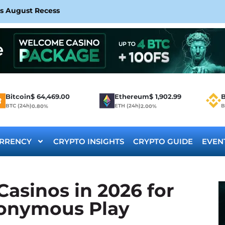
rs August Recess
Bitcoin
$
64,469.00
Ethereum
$
1,902.99
B
BTC (24h)
ETH (24h)
B
0.80%
2.00%
RRENCY
CRYPTO INSIGHTS
CRYPTO GUIDE
EVEN
Casinos in 2026 for
nonymous Play