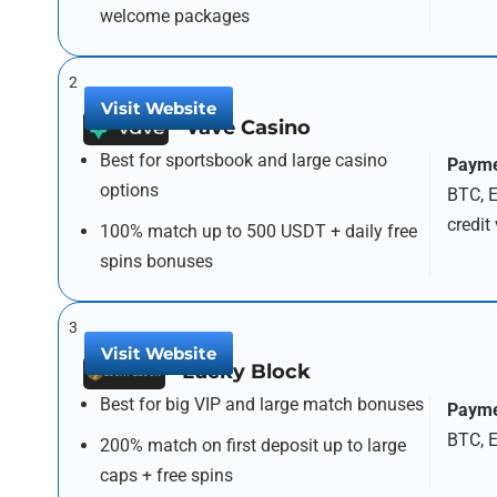
welcome packages
2
Visit Website
Vave Casino
Best for s
portsbook and large casino
Payme
options
BTC, 
credit
100% match up to 500 USDT + daily free
spins bonuses
3
Visit Website
Lucky Block
Best for b
ig VIP and large match bonuses
Payme
BTC, 
200% match on first deposit up to large
caps + free spins