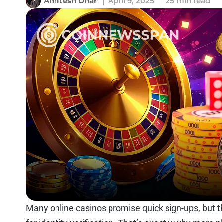
Amitesh Dhar
April 9, 2025
25 min read
Many online casinos promise quick sign-ups, but 