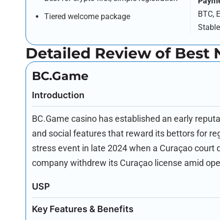
Payme
BTC, 
Tiered welcome package
Stabl
Detailed Review of Best 
BC.Game
Introduction
BC.Game casino has established an early reputat
and social features that reward its bettors for 
stress event in late 2024 when a Curaçao court d
company withdrew its Curaçao license amid oper
USP
Key Features & Benefits