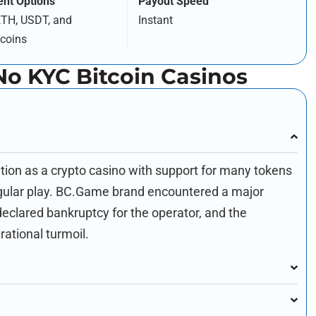
nt Options
Payout Speed
ETH, USDT, and
Instant
ecoins
No KYC Bitcoin Casinos
ion as a crypto casino with support for many tokens
regular play. BC.Game brand encountered a major
eclared bankruptcy for the operator, and the
ational turmoil.