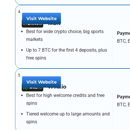
4
Visit Website
1xBit
Best for w
ide crypto choice, big sports
Payme
markets
BTC, 
Up to 7 BTC for the first 4 deposits, plus
free spins
5
Visit Website
Wild.io
Best for h
igh welcome credits and free
Payme
spins
BTC, 
Tiered welcome up to large amounts and
spins