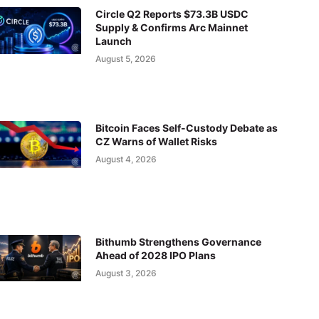
Circle Q2 Reports $73.3B USDC
Supply & Confirms Arc Mainnet
Launch
August 5, 2026
Bitcoin Faces Self-Custody Debate as
CZ Warns of Wallet Risks
August 4, 2026
Bithumb Strengthens Governance
Ahead of 2028 IPO Plans
August 3, 2026