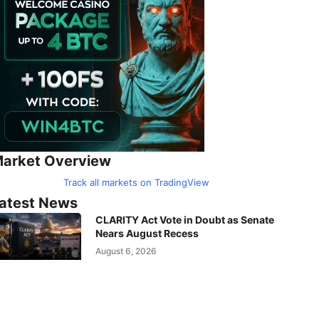
arket Overview
Track all markets on TradingView
atest News
CLARITY Act Vote in Doubt as Senate
Nears August Recess
August 6, 2026