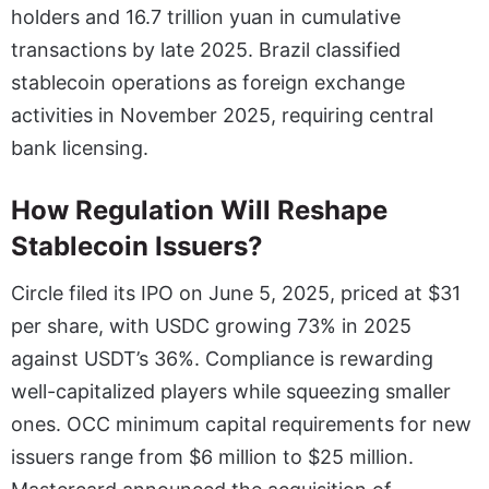
holders and 16.7 trillion yuan in cumulative
transactions by late 2025. Brazil classified
stablecoin operations as foreign exchange
activities in November 2025, requiring central
bank licensing.
How Regulation Will Reshape
Stablecoin Issuers?
Circle filed its IPO on June 5, 2025, priced at $31
per share, with USDC growing 73% in 2025
against USDT’s 36%. Compliance is rewarding
well-capitalized players while squeezing smaller
ones. OCC minimum capital requirements for new
issuers range from $6 million to $25 million.