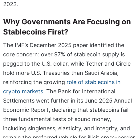
2023.
Why Governments Are Focusing on
Stablecoins First?
The IMF’s December 2025 paper identified the
core concern: over 97% of stablecoin supply is
pegged to the U.S. dollar, while Tether and Circle
hold more U.S. Treasuries than Saudi Arabia,
reinforcing the growing
role of stablecoins in
crypto markets
. The Bank for International
Settlements went further in its June 2025 Annual
Economic Report, declaring that stablecoins fail
three fundamental tests of sound money,
including singleness, elasticity, and integrity, and
remain the preferred vehicle for illicit cross-border