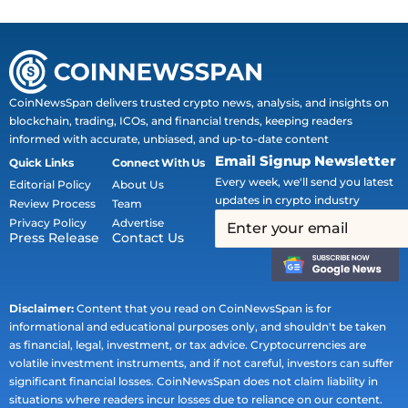
CoinNewsSpan delivers trusted crypto news, analysis, and insights on
blockchain, trading, ICOs, and financial trends, keeping readers
informed with accurate, unbiased, and up-to-date content
Email Signup Newsletter
Quick Links
Connect With Us
Every week, we'll send you latest
Editorial Policy
About Us
updates in crypto industry
Review Process
Team
Privacy Policy
Advertise
Press Release
Contact Us
Disclaimer:
Content that you read on CoinNewsSpan is for
informational and educational purposes only, and shouldn't be taken
as financial, legal, investment, or tax advice. Cryptocurrencies are
volatile investment instruments, and if not careful, investors can suffer
significant financial losses. CoinNewsSpan does not claim liability in
situations where readers incur losses due to reliance on our content.