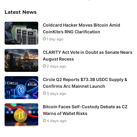
Latest News
Coldcard Hacker Moves Bitcoin Amid
CoinKite’s RNG Clarification
1 day ago
CLARITY Act Vote in Doubt as Senate Nears
August Recess
2 days ago
Circle Q2 Reports $73.3B USDC Supply &
Confirms Arc Mainnet Launch
3 days ago
Bitcoin Faces Self-Custody Debate as CZ
Warns of Wallet Risks
4 days ago