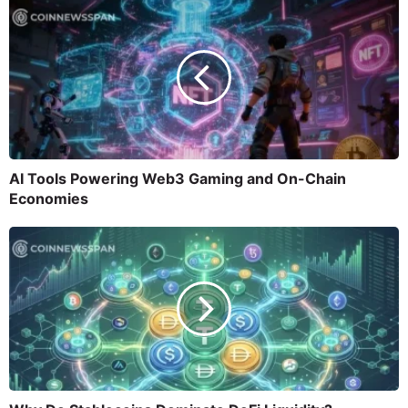
AI Tools Powering Web3 Gaming and On-Chain
Economies