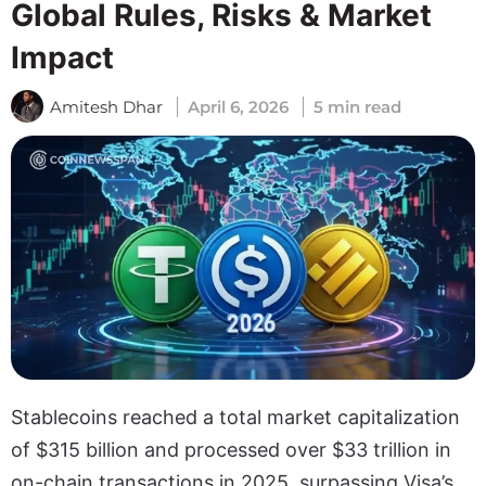
Global Rules, Risks & Market
Impact
Amitesh Dhar
April 6, 2026
5 min read
Stablecoins reached a total market capitalization
of $315 billion and processed over $33 trillion in
on-chain transactions in 2025, surpassing Visa’s