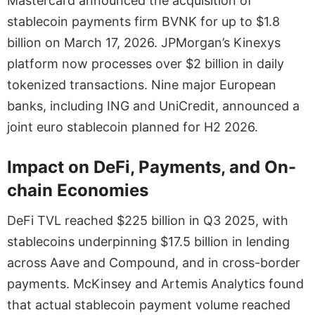
Mastercard announced the acquisition of
stablecoin payments firm BVNK for up to $1.8
billion on March 17, 2026. JPMorgan’s Kinexys
platform now processes over $2 billion in daily
tokenized transactions. Nine major European
banks, including ING and UniCredit, announced a
joint euro stablecoin planned for H2 2026.
Impact on DeFi, Payments, and On-
chain Economies
DeFi TVL reached $225 billion in Q3 2025, with
stablecoins underpinning $17.5 billion in lending
across Aave and Compound, and in cross-border
payments. McKinsey and Artemis Analytics found
that actual stablecoin payment volume reached