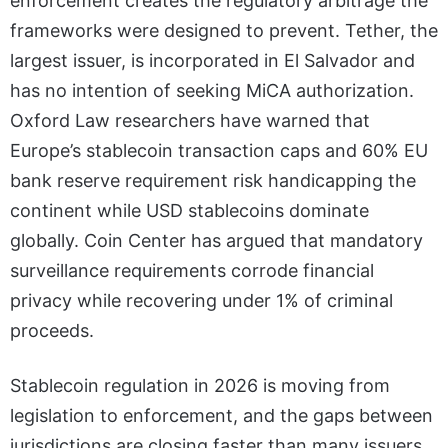
enforcement creates the regulatory arbitrage the
frameworks were designed to prevent. Tether, the
largest issuer, is incorporated in El Salvador and
has no intention of seeking MiCA authorization.
Oxford Law researchers have warned that
Europe’s stablecoin transaction caps and 60% EU
bank reserve requirement risk handicapping the
continent while USD stablecoins dominate
globally. Coin Center has argued that mandatory
surveillance requirements corrode financial
privacy while recovering under 1% of criminal
proceeds.
Stablecoin regulation in 2026 is moving from
legislation to enforcement, and the gaps between
jurisdictions are closing faster than many issuers