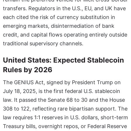
transfers. Regulators in the U.S., EU, and UK have
each cited the risk of currency substitution in
emerging markets, disintermediation of bank
credit, and capital flows operating entirely outside
traditional supervisory channels.
United States: Expected Stablecoin
Rules by 2026
The GENIUS Act, signed by President Trump on
July 18, 2025, is the first federal U.S. stablecoin
law. It passed the Senate 68 to 30 and the House
308 to 122, reflecting rare bipartisan support. The
law requires 1:1 reserves in U.S. dollars, short-term
Treasury bills, overnight repos, or Federal Reserve