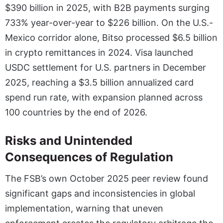
$390 billion in 2025, with B2B payments surging
733% year-over-year to $226 billion. On the U.S.-
Mexico corridor alone, Bitso processed $6.5 billion
in crypto remittances in 2024. Visa launched
USDC settlement for U.S. partners in December
2025, reaching a $3.5 billion annualized card
spend run rate, with expansion planned across
100 countries by the end of 2026.
Risks and Unintended
Consequences of Regulation
The FSB’s own October 2025 peer review found
significant gaps and inconsistencies in global
implementation, warning that uneven