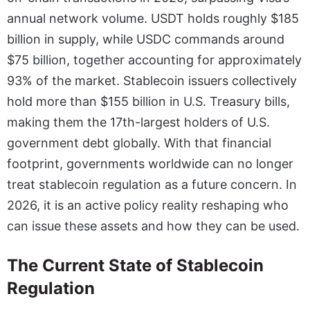
annual network volume. USDT holds roughly $185
billion in supply, while USDC commands around
$75 billion, together accounting for approximately
93% of the market. Stablecoin issuers collectively
hold more than $155 billion in U.S. Treasury bills,
making them the 17th-largest holders of U.S.
government debt globally. With that financial
footprint, governments worldwide can no longer
treat stablecoin regulation as a future concern. In
2026, it is an active policy reality reshaping who
can issue these assets and how they can be used.
The Current State of Stablecoin
Regulation