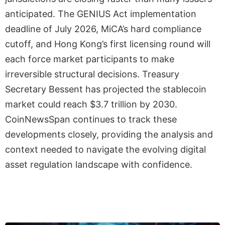
anticipated. The GENIUS Act implementation
deadline of July 2026, MiCA’s hard compliance
cutoff, and Hong Kong’s first licensing round will
each force market participants to make
irreversible structural decisions. Treasury
Secretary Bessent has projected the stablecoin
market could reach $3.7 trillion by 2030.
CoinNewsSpan continues to track these
developments closely, providing the analysis and
context needed to navigate the evolving digital
asset regulation landscape with confidence.