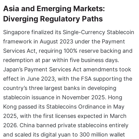
Asia and Emerging Markets:
Diverging Regulatory Paths
Singapore finalized its Single-Currency Stablecoin
framework in August 2023 under the Payment
Services Act, requiring 100% reserve backing and
redemption at par within five business days.
Japan’s Payment Services Act amendments took
effect in June 2023, with the FSA supporting the
country’s three largest banks in developing
stablecoin issuance in November 2025. Hong
Kong passed its Stablecoins Ordinance in May
2025, with the first licenses expected in March
2026. China banned private stablecoins entirely
and scaled its digital yuan to 300 million wallet