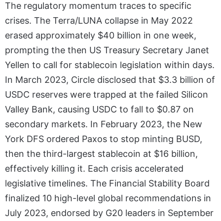
The regulatory momentum traces to specific
crises. The Terra/LUNA collapse in May 2022
erased approximately $40 billion in one week,
prompting the then US Treasury Secretary Janet
Yellen to call for stablecoin legislation within days.
In March 2023, Circle disclosed that $3.3 billion of
USDC reserves were trapped at the failed Silicon
Valley Bank, causing USDC to fall to $0.87 on
secondary markets. In February 2023, the New
York DFS ordered Paxos to stop minting BUSD,
then the third-largest stablecoin at $16 billion,
effectively killing it. Each crisis accelerated
legislative timelines. The Financial Stability Board
finalized 10 high-level global recommendations in
July 2023, endorsed by G20 leaders in September