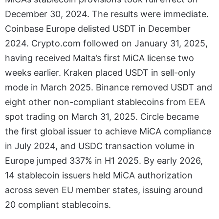
December 30, 2024. The results were immediate.
Coinbase Europe delisted USDT in December
2024. Crypto.com followed on January 31, 2025,
having received Malta’s first MiCA license two
weeks earlier. Kraken placed USDT in sell-only
mode in March 2025. Binance removed USDT and
eight other non-compliant stablecoins from EEA
spot trading on March 31, 2025. Circle became
the first global issuer to achieve MiCA compliance
in July 2024, and USDC transaction volume in
Europe jumped 337% in H1 2025. By early 2026,
14 stablecoin issuers held MiCA authorization
across seven EU member states, issuing around
20 compliant stablecoins.