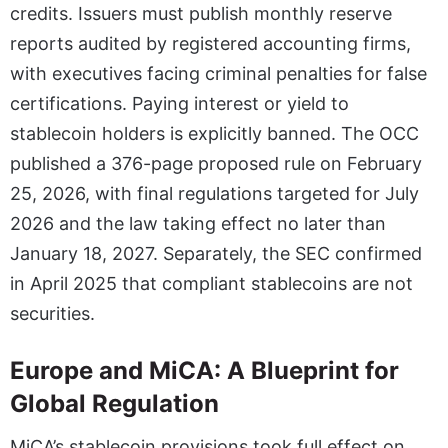
credits. Issuers must publish monthly reserve
reports audited by registered accounting firms,
with executives facing criminal penalties for false
certifications. Paying interest or yield to
stablecoin holders is explicitly banned. The OCC
published a 376-page proposed rule on February
25, 2026, with final regulations targeted for July
2026 and the law taking effect no later than
January 18, 2027. Separately, the SEC confirmed
in April 2025 that compliant stablecoins are not
securities.
Europe and MiCA: A Blueprint for
Global Regulation
MiCA’s stablecoin provisions took full effect on