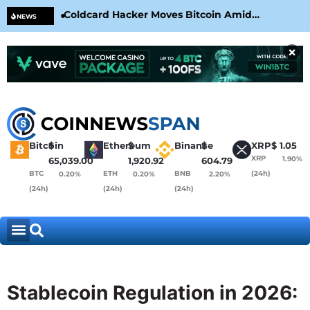
Coldcard Hacker Moves Bitcoin Amid
CLA
NEWS
CoinKite’s RNG Clarification
Nea
×
Bitcoin
$
Ethereum
$
Binance
$
XRP
$
1.05
XRP
1.90%
65,039.00
1,920.92
604.79
BTC
ETH
BNB
(24h)
0.20%
0.20%
2.20%
(24h)
(24h)
(24h)
Stablecoin Regulation in 2026: