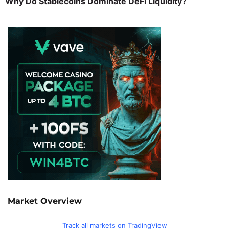
Why Do Stablecoins Dominate DeFi Liquidity?
Market Overview
Track all markets on TradingView