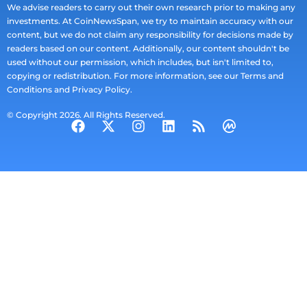
We advise readers to carry out their own research prior to making any
investments. At CoinNewsSpan, we try to maintain accuracy with our
content, but we do not claim any responsibility for decisions made by
readers based on our content. Additionally, our content shouldn't be
used without our permission, which includes, but isn't limited to,
copying or redistribution. For more information, see our Terms and
Conditions and Privacy Policy.
© Copyright 2026. All Rights Reserved.