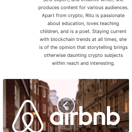
produces content for various audiences.
Apart from crypto, Ritu is passionate
about education, loves teaching
children, and is a poet. Staying current
with blockchain trends at all times, she
is of the opinion that storytelling brings
otherwise daunting crypto subjects
within reach and interesting.