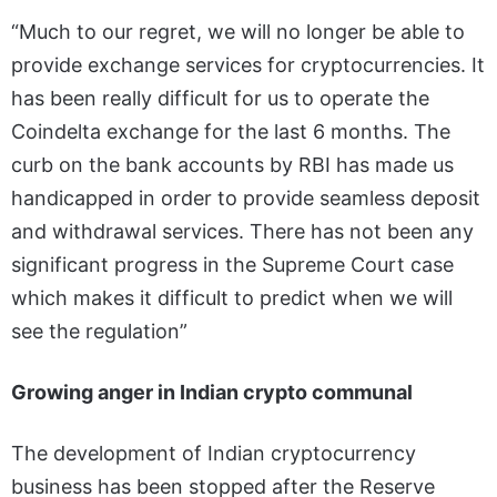
“Much to our regret, we will no longer be able to
provide exchange services for cryptocurrencies. It
has been really difficult for us to operate the
Coindelta exchange for the last 6 months. The
curb on the bank accounts by RBI has made us
handicapped in order to provide seamless deposit
and withdrawal services. There has not been any
significant progress in the Supreme Court case
which makes it difficult to predict when we will
see the regulation”
Growing anger in Indian crypto communal
The development of Indian cryptocurrency
business has been stopped after the Reserve