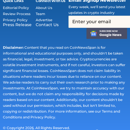
Email Signup Newsletter
Quick Links
Connect With Us
Every week, we'll send you latest
Editorial Policy
About Us
updates in crypto industry
Review Process
Team
Privacy Policy
Advertise
Press Release
Contact Us
Disclaimer:
Content that you read on CoinNewsSpan is for
informational and educational purposes only, and shouldn't be taken
as financial, legal, investment, or tax advice. Cryptocurrencies are
volatile investment instruments, and if not careful, investors can suffer
significant financial losses. CoinNewsSpan does not claim liability in
situations where readers incur losses due to reliance on our content.
We advise readers to carry out their own research prior to making any
investments. At CoinNewsSpan, we try to maintain accuracy with our
content, but we do not claim any responsibility for decisions made by
readers based on our content. Additionally, our content shouldn't be
used without our permission, which includes, but isn't limited to,
copying or redistribution. For more information, see our Terms and
Conditions and Privacy Policy.
© Copyright 2026. All Rights Reserved.