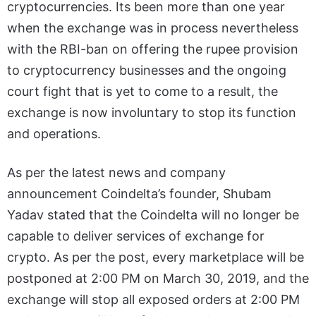
cryptocurrencies. Its been more than one year
when the exchange was in process nevertheless
with the RBI-ban on offering the rupee provision
to cryptocurrency businesses and the ongoing
court fight that is yet to come to a result, the
exchange is now involuntary to stop its function
and operations.
As per the latest news and company
announcement Coindelta’s founder, Shubam
Yadav stated that the Coindelta will no longer be
capable to deliver services of exchange for
crypto. As per the post, every marketplace will be
postponed at 2:00 PM on March 30, 2019, and the
exchange will stop all exposed orders at 2:00 PM