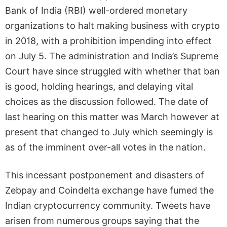
Bank of India (RBI) well-ordered monetary
organizations to halt making business with crypto
in 2018, with a prohibition impending into effect
on July 5. The administration and India’s Supreme
Court have since struggled with whether that ban
is good, holding hearings, and delaying vital
choices as the discussion followed. The date of
last hearing on this matter was March however at
present that changed to July which seemingly is
as of the imminent over-all votes in the nation.
This incessant postponement and disasters of
Zebpay and Coindelta exchange have fumed the
Indian cryptocurrency community. Tweets have
arisen from numerous groups saying that the