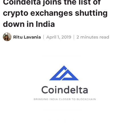
Coindelta joins the list of
crypto exchanges shutting
down in India
Ritu Lavania
April 1, 2019
2 minutes read