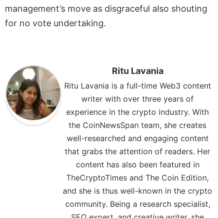
management’s move as disgraceful also shouting
for no vote undertaking.
Ritu Lavania
Ritu Lavania is a full-time Web3 content
writer with over three years of
experience in the crypto industry. With
the CoinNewsSpan team, she creates
well-researched and engaging content
that grabs the attention of readers. Her
content has also been featured in
TheCryptoTimes and The Coin Edition,
and she is thus well-known in the crypto
community. Being a research specialist,
SEO expert, and creative writer, she