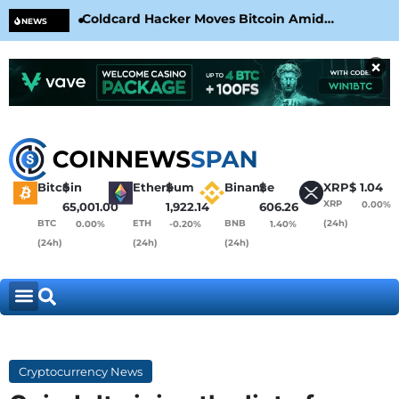
Coldcard Hacker Moves Bitcoin Amid
CLA
NEWS
CoinKite’s RNG Clarification
Nea
×
Bitcoin
$
Ethereum
$
Binance
$
XRP
$
1.04
XRP
0.00%
65,001.00
1,922.14
606.26
BTC
ETH
BNB
(24h)
0.00%
-0.20%
1.40%
(24h)
(24h)
(24h)
Cryptocurrency News