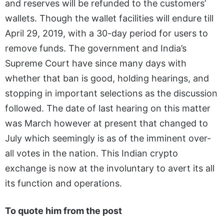
and reserves will be refunded to the customers’
wallets. Though the wallet facilities will endure till
April 29, 2019, with a 30-day period for users to
remove funds. The government and India’s
Supreme Court have since many
days with
whether that ban is good, holding hearings, and
stopping in important selections as the discussion
followed. The date
of last hearing on this matter
was March however at present that changed to
July which seemingly is as of the imminent over-
all votes in the nation. This Indian crypto
exchange is now at the involuntary to avert its all
its function and operations.
To quote him from the post