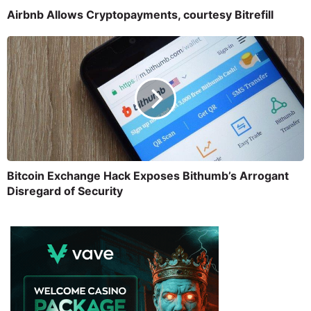
Airbnb Allows Cryptopayments, courtesy Bitrefill
Bitcoin Exchange Hack Exposes Bithumb’s Arrogant
Disregard of Security