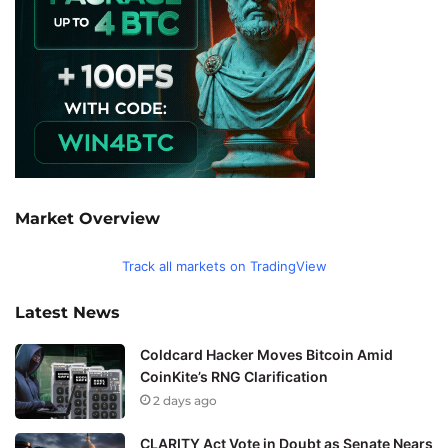
Market Overview
Track all markets on TradingView
Latest News
Coldcard Hacker Moves Bitcoin Amid
CoinKite’s RNG Clarification
2 days ago
CLARITY Act Vote in Doubt as Senate Nears