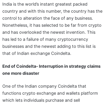
India is the world’s instant greatest packed
country and with this number, the country has the
control to alteration the face of any business.
Nonetheless, it has selected to be far from crypto
and has overlooked the newest invention. This
has led to a failure of many cryptocurrency
businesses and the newest adding to this list is
that of Indian exchange Coindelta.
End of Coindelta- Interruption in strategy claims
one more disaster
One of the Indian company Coindelta that
functions crypto exchange and wallets platform
which lets individuals purchase and sell