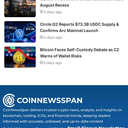
August Recess
3 days ago
Circle Q2 Reports $73.3B USDC Supply &
Confirms Arc Mainnet Launch
4 days ago
Bitcoin Faces Self-Custody Debate as CZ
Warns of Wallet Risks
5 days ago
CoinNewsSpan delivers trusted crypto news, analysis, and insights on
blockchain, trading, ICOs, and financial trends, keeping readers
informed with accurate, unbiased, and up-to-date content