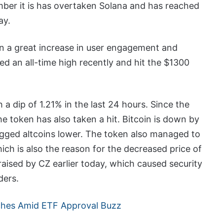
mber it is has overtaken Solana and has reached
ay.
n a great increase in user engagement and
d an all-time high recently and hit the $1300
 a dip of 1.21% in the last 24 hours. Since the
the token has also taken a hit. Bitcoin is down by
gged altcoins lower. The token also managed to
ich is also the reason for the decreased price of
raised by CZ earlier today, which caused security
ders.
nches Amid ETF Approval Buzz