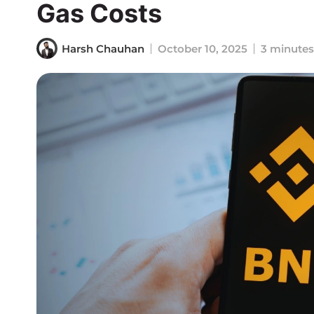
Gas Costs
Harsh Chauhan
October 10, 2025
3 minutes