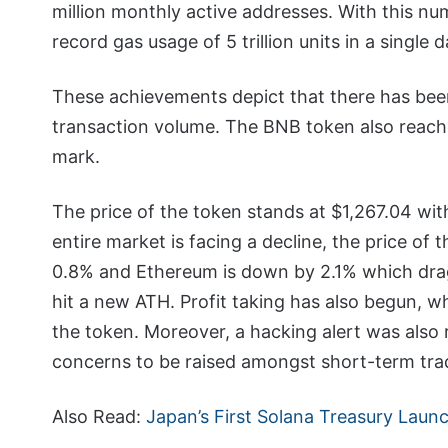
million monthly active addresses. With this nu
record gas usage of 5 trillion units in a single d
These achievements depict that there has bee
transaction volume. The BNB token also reache
mark.
The price of the token stands at $1,267.04 with
entire market is facing a decline, the price of 
0.8% and Ethereum is down by 2.1% which dra
hit a new ATH. Profit taking has also begun, wh
the token. Moreover, a hacking alert was also 
concerns to be raised amongst short-term tra
Also Read:
Japan’s First Solana Treasury Lau