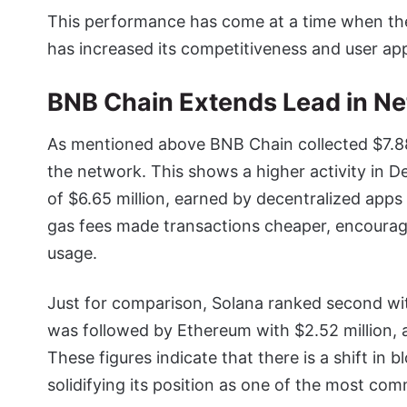
This performance has come at a time when th
has increased its competitiveness and user app
BNB Chain Extends Lead in Ne
As mentioned above BNB Chain collected $7.88 m
the network. This shows a higher activity in 
of $6.65 million, earned by decentralized app
gas fees made transactions cheaper, encourag
usage.
Just for comparison, Solana ranked second wit
was followed by Ethereum with $2.52 million, 
These figures indicate that there is a shift i
solidifying its position as one of the most co