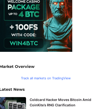
Market Overview
Track all markets on TradingView
Latest News
Coldcard Hacker Moves Bitcoin Amid
CoinKite’s RNG Clarification