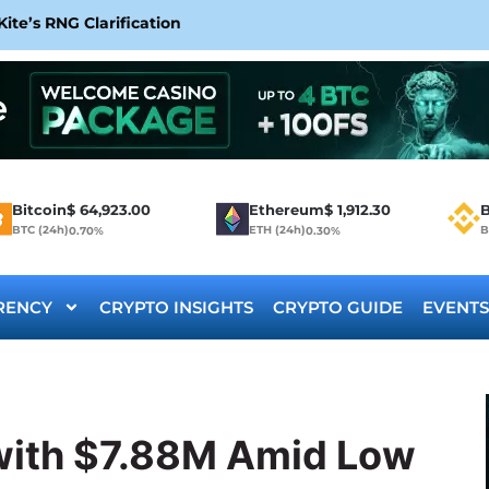
te’s RNG Clarification
Bitcoin
$
64,923.00
Ethereum
$
1,912.30
B
BTC (24h)
ETH (24h)
B
0.70%
0.30%
RENCY
CRYPTO INSIGHTS
CRYPTO GUIDE
EVENTS
with $7.88M Amid Low