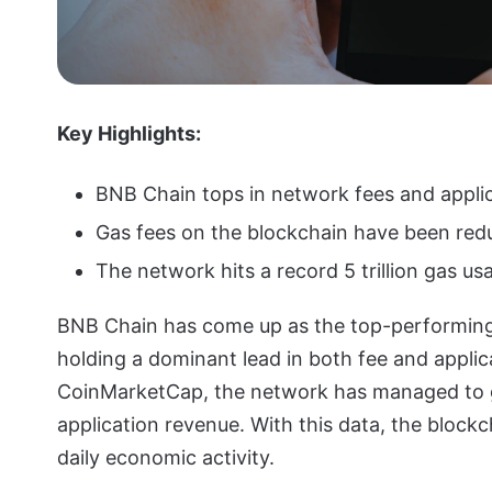
Key Highlights:
BNB Chain tops in network fees and appli
Gas fees on the blockchain have been red
The network hits a record 5 trillion gas usa
BNB Chain has come up as the top-performing 
holding a dominant lead in both fee and appli
CoinMarketCap, the network has managed to gen
application revenue. With this data, the block
daily economic activity.