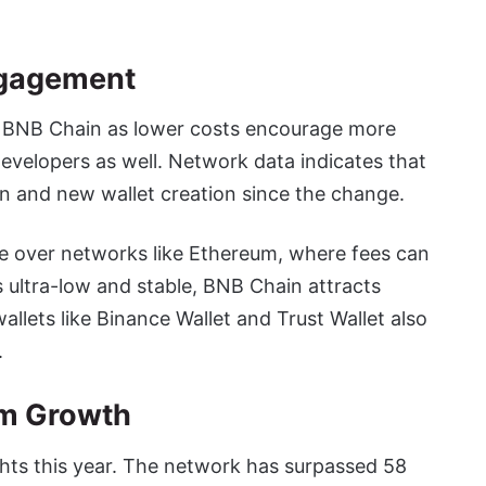
ngagement
on BNB Chain as lower costs encourage more
evelopers as well. Network data indicates that
n and new wallet creation since the change.
e over networks like Ethereum, where fees can
 ultra-low and stable, BNB Chain attracts
allets like Binance Wallet and Trust Wallet also
.
em Growth
ts this year. The network has surpassed 58