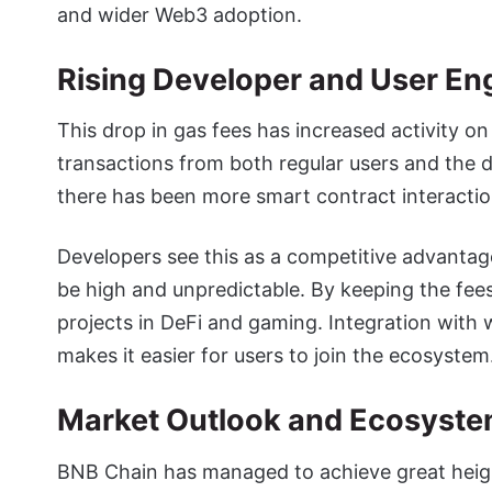
and wider Web3 adoption.
Rising Developer and User E
This drop in gas fees has increased activity 
transactions from both regular users and the d
there has been more smart contract interactio
Developers see this as a competitive advantag
be high and unpredictable. By keeping the fees
projects in DeFi and gaming. Integration with w
makes it easier for users to join the ecosystem
Market Outlook and Ecosyst
BNB Chain has managed to achieve great heigh