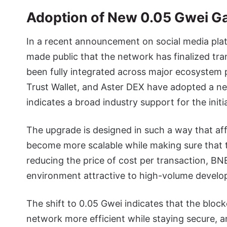
Adoption of New 0.05 Gwei G
In a recent announcement on social media plat
made public that the network has finalized tra
been fully integrated across major ecosystem p
Trust Wallet, and Aster DEX have adopted a new
indicates a broad industry support for the initia
The upgrade is designed in such a way that affo
become more scalable while making sure that th
reducing the price of cost per transaction, BN
environment attractive to high-volume develo
The shift to 0.05 Gwei indicates that the bloc
network more efficient while staying secure, 