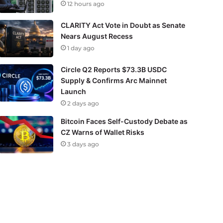
12 hours ago
CLARITY Act Vote in Doubt as Senate
Nears August Recess
1 day ago
Circle Q2 Reports $73.3B USDC
Supply & Confirms Arc Mainnet
Launch
2 days ago
Bitcoin Faces Self-Custody Debate as
CZ Warns of Wallet Risks
3 days ago