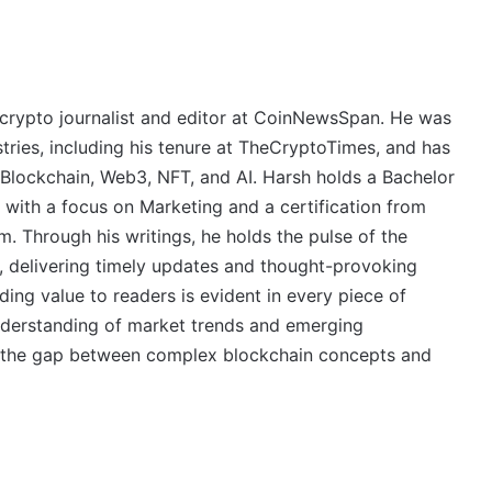
crypto journalist and editor at CoinNewsSpan. He was
stries, including his tenure at TheCryptoTimes, and has
 Blockchain, Web3, NFT, and AI. Harsh holds a Bachelor
 with a focus on Marketing and a certification from
. Through his writings, he holds the pulse of the
, delivering timely updates and thought-provoking
ing value to readers is evident in every piece of
derstanding of market trends and emerging
ge the gap between complex blockchain concepts and