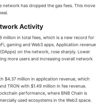
e network has dropped the gas fees. This move
eal.
twork Activity
illion in total fees, which is a new record for
DeFi, gaming and Web3 apps. Application revenue
s (DApps) on the network, rose sharply. Lower
ing more users and increasing overall network
h $4.37 million in application revenue, which
and TRON with $1.49 million in fee revenue.
n blockchain performance, where BNB Chain is
mmercially used ecosystems in the Web3 space.