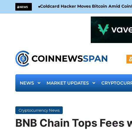
Coldcard Hacker Moves Bitcoin Amid CoinKi
NEWS
NEWS
MARKET UPDATES
CRYPTOCUR
Cryptocurrency News
BNB Chain Tops Fees 