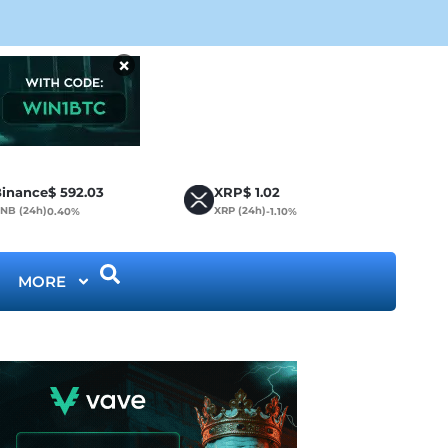
CLA
×
inance
$
592.03
XRP
$
1.02
NB (24h)
XRP (24h)
0.40%
-1.10%
MORE