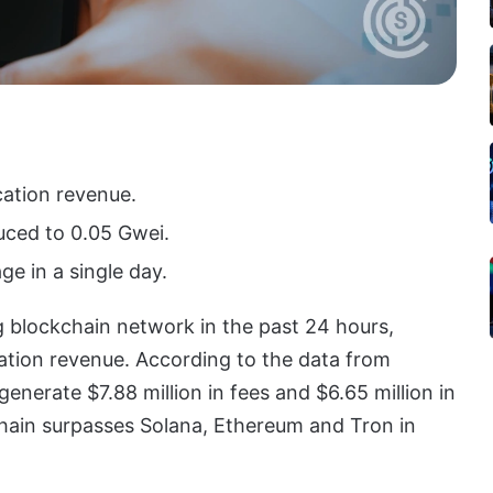
cation revenue.
uced to 0.05 Gwei.
ge in a single day.
blockchain network in the past 24 hours,
cation revenue. According to the data from
erate $7.88 million in fees and $6.65 million in
chain surpasses Solana, Ethereum and Tron in