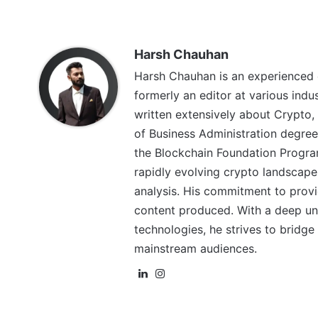
Harsh Chauhan
Harsh Chauhan is an experienced 
formerly an editor at various indu
written extensively about Crypto,
of Business Administration degree
the Blockchain Foundation Program
rapidly evolving crypto landscape
analysis. His commitment to provid
content produced. With a deep un
technologies, he strives to brid
mainstream audiences.