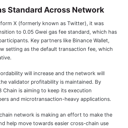
as Standard Across Network
form X (formerly known as Twitter), it was
nsition to 0.05 Gwei gas fee standard, which has
articipants. Key partners like Binance Wallet,
 setting as the default transaction fee, which
tive.
rdability will increase and the network will
e validator profitability is maintained. By
B Chain is aiming to keep its execution
pers and microtransaction-heavy applications.
kchain network is making an effort to make the
and help move towards easier cross-chain use