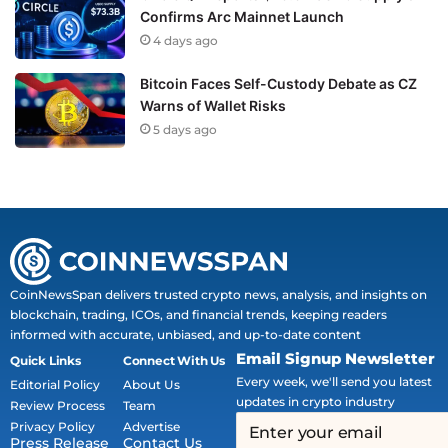
Confirms Arc Mainnet Launch
4 days ago
Bitcoin Faces Self-Custody Debate as CZ
Warns of Wallet Risks
5 days ago
CoinNewsSpan delivers trusted crypto news, analysis, and insights on
blockchain, trading, ICOs, and financial trends, keeping readers
informed with accurate, unbiased, and up-to-date content
Email Signup Newsletter
Quick Links
Connect With Us
Every week, we'll send you latest
Editorial Policy
About Us
updates in crypto industry
Review Process
Team
Privacy Policy
Advertise
Press Release
Contact Us