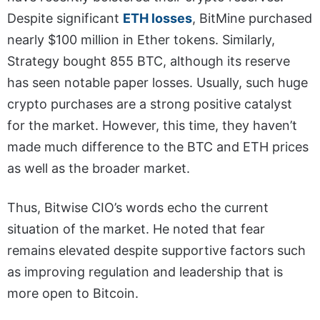
Despite significant
ETH losses
, BitMine purchased
nearly $100 million in Ether tokens. Similarly,
Strategy bought 855 BTC, although its reserve
has seen notable paper losses. Usually, such huge
crypto purchases are a strong positive catalyst
for the market. However, this time, they haven’t
made much difference to the BTC and ETH prices
as well as the broader market.
Thus, Bitwise CIO’s words echo the current
situation of the market. He noted that fear
remains elevated despite supportive factors such
as improving regulation and leadership that is
more open to Bitcoin.