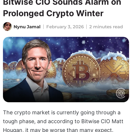
Bitwise CIO Sounds Alarm on
Prolonged Crypto Winter
Nynu Jamal
February 3, 2026
2 minutes read
The crypto market is currently going through a
tough phase, and according to Bitwise CIO Matt
Hougan, it may be worse than many expect.