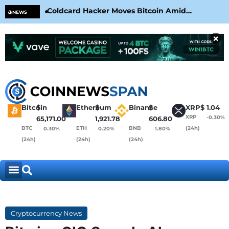
Coldcard Hacker Moves Bitcoin Amid
CLA
NEWS
CoinKite’s RNG Clarification
Nea
×
Bitcoin
$
Ethereum
$
Binance
$
XRP
$
1.04
XRP
-0.30%
65,171.00
1,921.78
606.80
BTC
ETH
BNB
(24h)
0.30%
0.20%
1.80%
(24h)
(24h)
(24h)
Cryptocurrency News