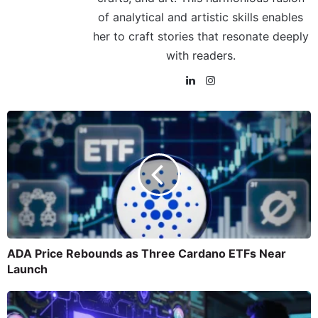
of analytical and artistic skills enables
her to craft stories that resonate deeply
with readers.
ADA Price Rebounds as Three Cardano ETFs Near
Launch