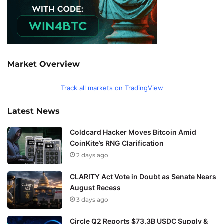
Market Overview
Track all markets on TradingView
Latest News
Coldcard Hacker Moves Bitcoin Amid
CoinKite’s RNG Clarification
2 days ago
CLARITY Act Vote in Doubt as Senate Nears
August Recess
3 days ago
Circle Q2 Reports $73.3B USDC Supply &