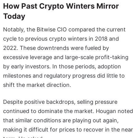
How Past Crypto Winters Mirror
Today
Notably, the Bitwise CIO compared the current
cycle to previous crypto winters in 2018 and
2022. These downtrends were fueled by
excessive leverage and large-scale profit-taking
by early investors. In those periods, adoption
milestones and regulatory progress did little to
shift the market direction.
Despite positive backdrops, selling pressure
continued to dominate the market. Hougan noted
that similar conditions are playing out again,
making it difficult for prices to recover in the near