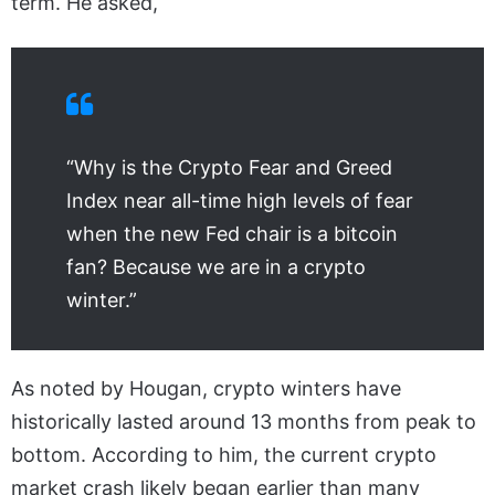
term. He asked,
“Why is the Crypto Fear and Greed
Index near all-time high levels of fear
when the new Fed chair is a bitcoin
fan? Because we are in a crypto
winter.”
As noted by Hougan, crypto winters have
historically lasted around 13 months from peak to
bottom. According to him, the current crypto
market crash likely began earlier than many