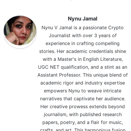
Nynu Jamal
Nynu V Jamal is a passionate Crypto
Journalist with over 3 years of
experience in crafting compelling
stories. Her academic credentials shine
with a Master's in English Literature,
UGC NET qualification, and a stint as an
Assistant Professor. This unique blend of
academic rigor and industry expertise
empowers Nynu to weave intricate
narratives that captivate her audience.
Her creative prowess extends beyond
journalism, with published research
papers, poetry, and a flair for music,
crafts, and art. This harmonious fusion