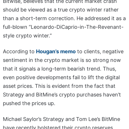
Bitwise, believes that the current market crash
should be viewed as a true crypto winter rather
than a short-term correction. He addressed it as a
full-blown “Leonardo-DiCaprio-in-The-Revenant-
style crypto winter.”
According to
Hougan’s memo
to clients, negative
sentiment in the crypto market is so strong now
that it signals a long-term bearish trend. Thus,
even positive developments fail to lift the digital
asset prices. This is evident from the fact that
Strategy and BitMine’s crypto purchases haven’t
pushed the prices up.
Michael Saylor’s Strategy and Tom Lee’s BitMine
have recently bolstered their crypto reserves.