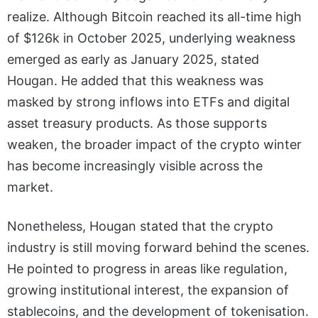
realize. Although Bitcoin reached its all-time high
of $126k in October 2025, underlying weakness
emerged as early as January 2025, stated
Hougan. He added that this weakness was
masked by strong inflows into ETFs and digital
asset treasury products. As those supports
weaken, the broader impact of the crypto winter
has become increasingly visible across the
market.
Nonetheless, Hougan stated that the crypto
industry is still moving forward behind the scenes.
He pointed to progress in areas like regulation,
growing institutional interest, the expansion of
stablecoins, and the development of tokenisation.