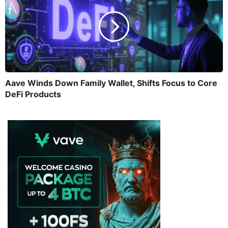
Aave Winds Down Family Wallet, Shifts Focus to Core
DeFi Products