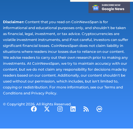
Disclaimer:
Content that you read on CoinNewsSpan is for
informational and educational purposes only, and shouldn't be taken
as financial, legal, investment, or tax advice. Cryptocurrencies are
volatile investment instruments, and if not careful, investors can suffer
significant financial losses. CoinNewsSpan does not claim liability in
situations where readers incur losses due to reliance on our content.
We advise readers to carry out their own research prior to making any
investments. At CoinNewsSpan, we try to maintain accuracy with our
content, but we do not claim any responsibility for decisions made by
readers based on our content. Additionally, our content shouldn't be
used without our permission, which includes, but isn't limited to,
copying or redistribution. For more information, see our Terms and
Conditions and Privacy Policy.
© Copyright 2026. All Rights Reserved.