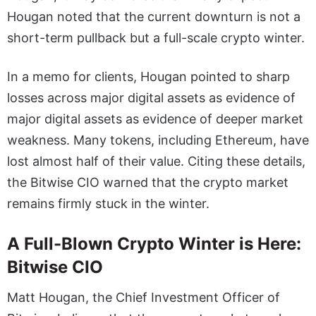
Hougan noted that the current downturn is not a
short-term pullback but a full-scale crypto winter.
In a memo for clients, Hougan pointed to sharp
losses across major digital assets as evidence of
major digital assets as evidence of deeper market
weakness. Many tokens, including Ethereum, have
lost almost half of their value. Citing these details,
the Bitwise CIO warned that the crypto market
remains firmly stuck in the winter.
A Full-Blown Crypto Winter is Here:
Bitwise CIO
Matt Hougan, the Chief Investment Officer of