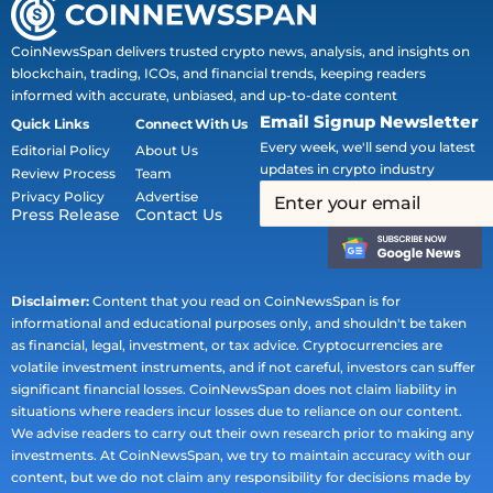
CoinNewsSpan delivers trusted crypto news, analysis, and insights on
blockchain, trading, ICOs, and financial trends, keeping readers
informed with accurate, unbiased, and up-to-date content
Email Signup Newsletter
Quick Links
Connect With Us
Every week, we'll send you latest
Editorial Policy
About Us
updates in crypto industry
Review Process
Team
Privacy Policy
Advertise
Press Release
Contact Us
Disclaimer:
Content that you read on CoinNewsSpan is for
informational and educational purposes only, and shouldn't be taken
as financial, legal, investment, or tax advice. Cryptocurrencies are
volatile investment instruments, and if not careful, investors can suffer
significant financial losses. CoinNewsSpan does not claim liability in
situations where readers incur losses due to reliance on our content.
We advise readers to carry out their own research prior to making any
investments. At CoinNewsSpan, we try to maintain accuracy with our
content, but we do not claim any responsibility for decisions made by