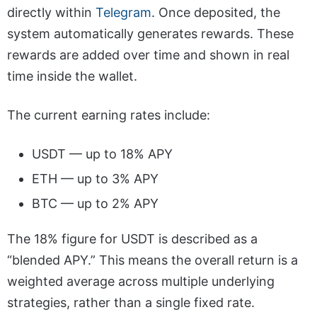
directly within
Telegram
. Once deposited, the
system automatically generates rewards. These
rewards are added over time and shown in real
time inside the wallet.
The current earning rates include:
USDT — up to 18% APY
ETH — up to 3% APY
BTC — up to 2% APY
The 18% figure for USDT is described as a
“blended APY.” This means the overall return is a
weighted average across multiple underlying
strategies, rather than a single fixed rate.