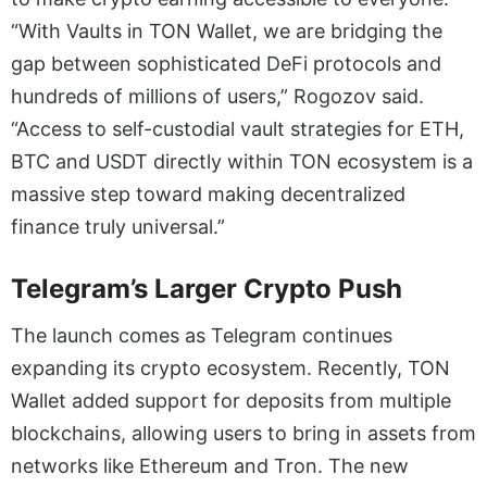
“With Vaults in TON Wallet, we are bridging the
gap between sophisticated DeFi protocols and
hundreds of millions of users,” Rogozov said.
“Access to self-custodial vault strategies for ETH,
BTC and USDT directly within TON ecosystem is a
massive step toward making decentralized
finance truly universal.”
Telegram’s Larger Crypto Push
The launch comes as Telegram continues
expanding its crypto ecosystem. Recently, TON
Wallet added support for deposits from multiple
blockchains, allowing users to bring in assets from
networks like Ethereum and Tron. The new