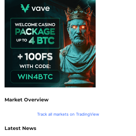
Market Overview
Track all markets on TradingView
Latest News