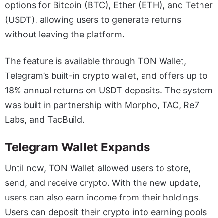
options for Bitcoin (BTC), Ether (ETH), and Tether
(USDT), allowing users to generate returns
without leaving the platform.
The feature is available through TON Wallet,
Telegram’s built-in crypto wallet, and offers up to
18% annual returns on USDT deposits. The system
was built in partnership with Morpho, TAC, Re7
Labs, and TacBuild.
Telegram Wallet Expands
Until now, TON Wallet allowed users to store,
send, and receive crypto. With the new update,
users can also earn income from their holdings.
Users can deposit their crypto into earning pools