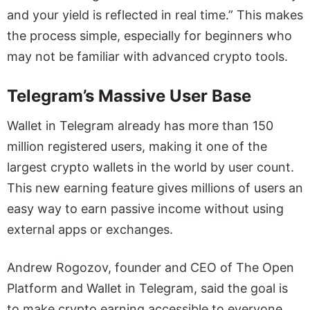
and your yield is reflected in real time.” This makes
the process simple, especially for beginners who
may not be familiar with advanced crypto tools.
Telegram’s Massive User Base
Wallet in Telegram already has more than 150
million registered users, making it one of the
largest crypto wallets in the world by user count.
This new earning feature gives millions of users an
easy way to earn passive income without using
external apps or exchanges.
Andrew Rogozov, founder and CEO of The Open
Platform and Wallet in Telegram, said the goal is
to make crypto earning accessible to everyone.