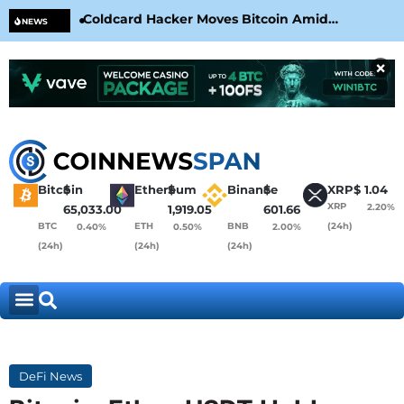
Coldcard Hacker Moves Bitcoin Amid
CLA
NEWS
CoinKite’s RNG Clarification
Nea
×
Bitcoin
$
Ethereum
$
Binance
$
XRP
$
1.04
XRP
2.20%
65,033.00
1,919.05
601.66
BTC
ETH
BNB
(24h)
0.40%
0.50%
2.00%
(24h)
(24h)
(24h)
DeFi News