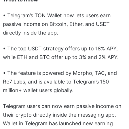
• Telegram’s TON Wallet now lets users earn
passive income on Bitcoin, Ether, and USDT
directly inside the app.
• The top USDT strategy offers up to 18% APY,
while ETH and BTC offer up to 3% and 2% APY.
• The feature is powered by Morpho, TAC, and
Re7 Labs, and is available to Telegram’s 150
million+ wallet users globally.
Telegram users can now earn passive income on
their crypto directly inside the messaging app.
Wallet in Telegram has launched new earning