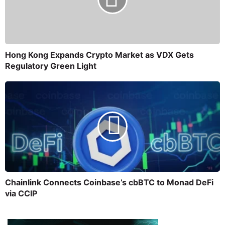
Hong Kong Expands Crypto Market as VDX Gets
Regulatory Green Light
Chainlink Connects Coinbase’s cbBTC to Monad DeFi
via CCIP