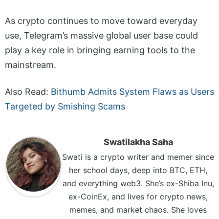
As crypto continues to move toward everyday
use, Telegram’s massive global user base could
play a key role in bringing earning tools to the
mainstream.
Also Read:
Bithumb Admits System Flaws as Users
Targeted by Smishing Scams
Swatilakha Saha
Swati is a crypto writer and memer since
her school days, deep into BTC, ETH,
and everything web3. She’s ex-Shiba Inu,
ex-CoinEx, and lives for crypto news,
memes, and market chaos. She loves