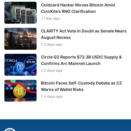
Coldcard Hacker Moves Bitcoin Amid
CoinKite’s RNG Clarification
1 day ago
CLARITY Act Vote in Doubt as Senate Nears
August Recess
2 days ago
Circle Q2 Reports $73.3B USDC Supply &
Confirms Arc Mainnet Launch
3 days ago
Bitcoin Faces Self-Custody Debate as CZ
Warns of Wallet Risks
4 days ago