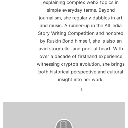
explaining complex web3 topics in
simple everyday terms. Beyond
journalism, she regularly dabbles in art
and music. A runner-up in the All India
Story Writing Competition and honored
by Ruskin Bond himself, she is also an
avid storyteller and poet at heart. With
over a decade of firsthand experience
witnessing crypto’s evolution, she brings
both historical perspective and cultural
insight into her work.