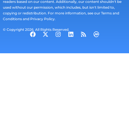
readers based on our content. Additionally, our content shouldn't be
used without our permission, which includes, but isn't limited to,
copying or redistribution. For more information, see our Terms and
Conditions and Privacy Policy.
© Copyright 2026. All Rights Reserved.