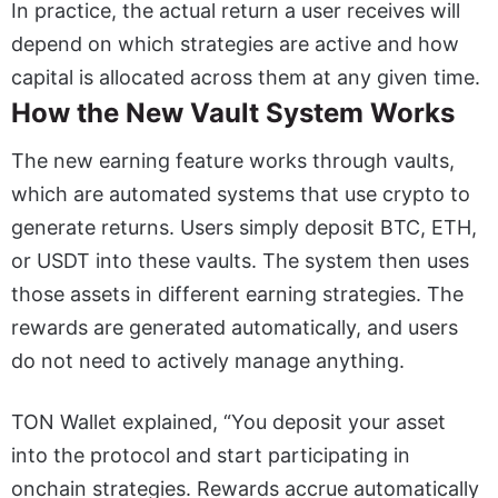
In practice, the actual return a user receives will
depend on which strategies are active and how
capital is allocated across them at any given time.
How the New Vault System Works
The new earning feature works through vaults,
which are automated systems that use crypto to
generate returns. Users simply deposit BTC, ETH,
or USDT into these vaults. The system then uses
those assets in different earning strategies. The
rewards are generated automatically, and users
do not need to actively manage anything.
TON Wallet explained, “You deposit your asset
into the protocol and start participating in
onchain strategies. Rewards accrue automatically