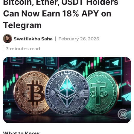
Bitcoin, Ether, USDT Holders
Can Now Earn 18% APY on
Telegram
Swatilakha Saha
February 26, 2026
3 minutes read
What to Know