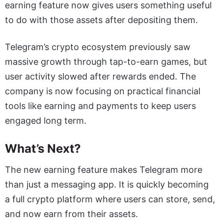
earning feature now gives users something useful
to do with those assets after depositing them.
Telegram’s crypto ecosystem previously saw
massive growth through tap-to-earn games, but
user activity slowed after rewards ended. The
company is now focusing on practical financial
tools like earning and payments to keep users
engaged long term.
What’s Next?
The new earning feature makes Telegram more
than just a messaging app. It is quickly becoming
a full crypto platform where users can store, send,
and now earn from their assets.